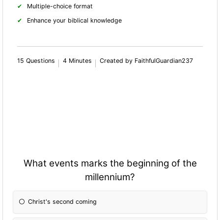
Multiple-choice format
Enhance your biblical knowledge
15 Questions
4 Minutes
Created by FaithfulGuardian237
What events marks the beginning of the
millennium?
Christ's second coming