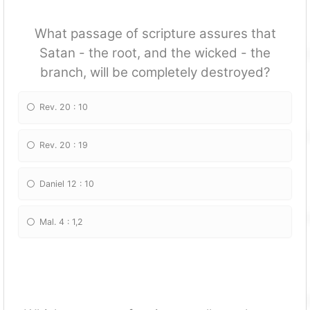
What passage of scripture assures that
Satan - the root, and the wicked - the
branch, will be completely destroyed?
Rev. 20 : 10
Rev. 20 : 19
Daniel 12 : 10
Mal. 4 : 1,2