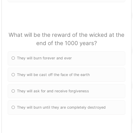
What will be the reward of the wicked at the
end of the 1000 years?
They will burn forever and ever
They will be cast off the face of the earth
They will ask for and receive forgiveness
They will burn until they are completely destroyed