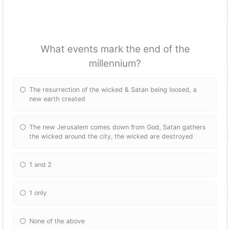
What events mark the end of the
millennium?
The resurrection of the wicked & Satan being loosed, a
new earth created
The new Jerusalem comes down from God, Satan gathers
the wicked around the city, the wicked are destroyed
1 and 2
1 only
None of the above