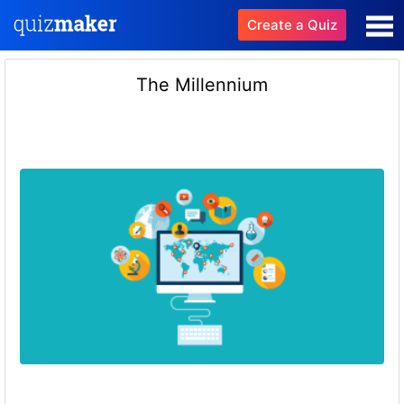
Create a Quiz
The Millennium