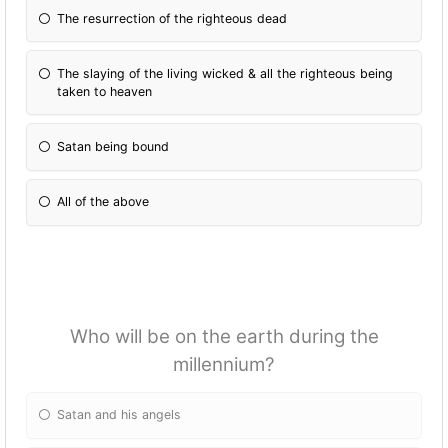
The resurrection of the righteous dead
The slaying of the living wicked & all the righteous being
taken to heaven
Satan being bound
All of the above
Who will be on the earth during the
millennium?
Satan and his angels