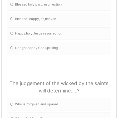
Blessed,holy,part,resurrection
Blessed, happy,life,heaven
Happy,holy,Jesus,resurrection
Upright,happy,God,uprising
The judgement of the wicked by the saints
will determine.....?
Who is forgiven and spared