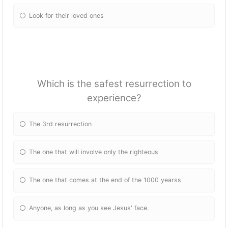
Look for their loved ones
Which is the safest resurrection to
experience?
The 3rd resurrection
The one that will involve only the righteous
The one that comes at the end of the 1000 yearss
Anyone, as long as you see Jesus' face.