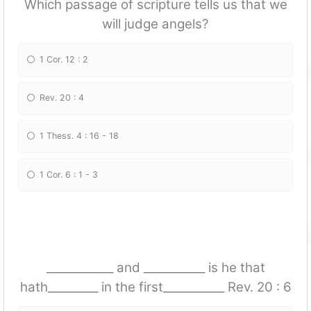
Which passage of scripture tells us that we
will judge angels?
1 Cor. 12 : 2
Rev. 20 : 4
1 Thess. 4 : 16 - 18
1 Cor. 6 : 1 - 3
____________ and ___________ is he that
hath_________ in the first___________ Rev. 20 : 6