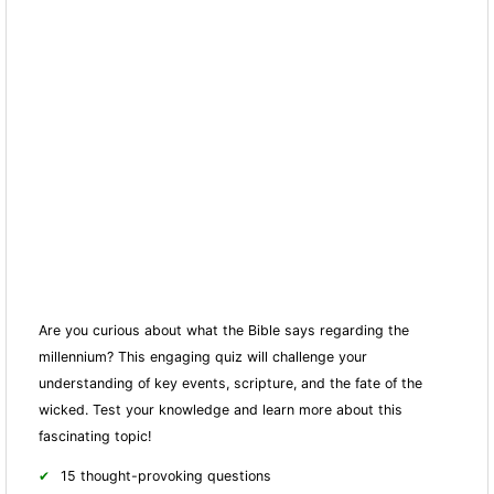
Are you curious about what the Bible says regarding the
millennium? This engaging quiz will challenge your
understanding of key events, scripture, and the fate of the
wicked. Test your knowledge and learn more about this
fascinating topic!
15 thought-provoking questions