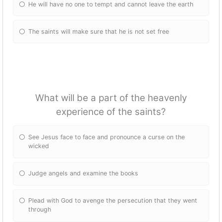
He will have no one to tempt and cannot leave the earth
The saints will make sure that he is not set free
What will be a part of the heavenly
experience of the saints?
See Jesus face to face and pronounce a curse on the
wicked
Judge angels and examine the books
Plead with God to avenge the persecution that they went
through