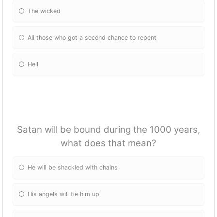
The wicked
All those who got a second chance to repent
Hell
Satan will be bound during the 1000 years,
what does that mean?
He will be shackled with chains
His angels will tie him up