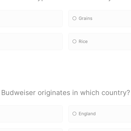
Grains
Rice
Budweiser originates in which country?
England