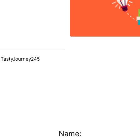
 TastyJourney245
Name: