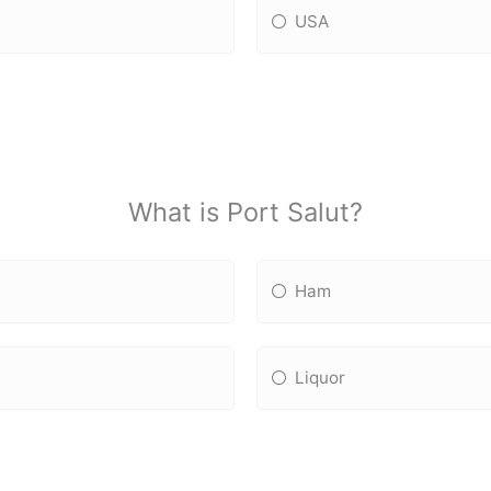
USA
What is Port Salut?
Ham
Liquor