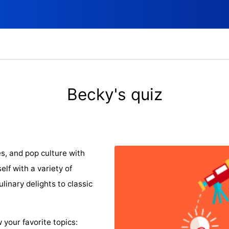
Becky's quiz
s, and pop culture with
lf with a variety of
linary delights to classic
 your favorite topics: