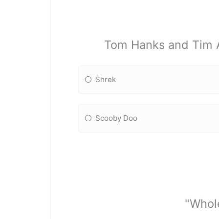
Tom Hanks and Tim Al
Shrek
Scooby Doo
"Whole