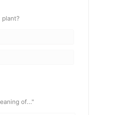
 plant?
aning of..."