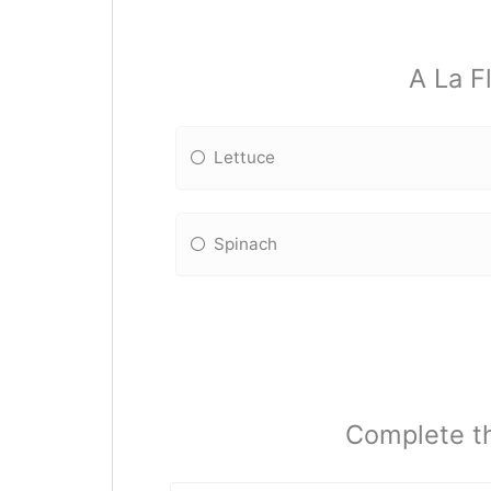
A La F
Lettuce
Spinach
Complete th