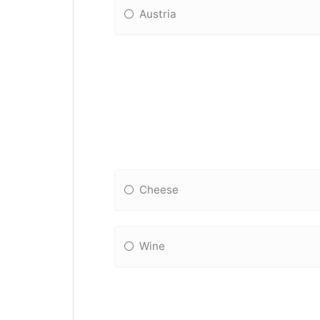
Austria
Cheese
Wine