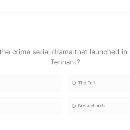
he crime serial drama that launched in
Tennant?
The Fall
Broadchurch