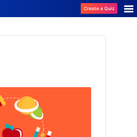
Create a Quiz