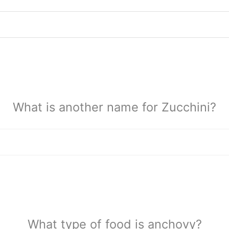
What is another name for Zucchini?
What type of food is anchovy?