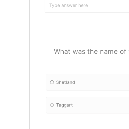
What was the name of t
Shetland
Taggart