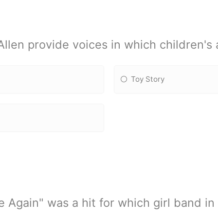
len provide voices in which children's 
Toy Story
 Again" was a hit for which girl band i