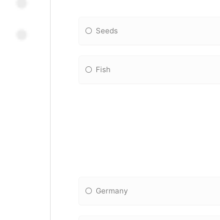
Seeds
Fish
Germany