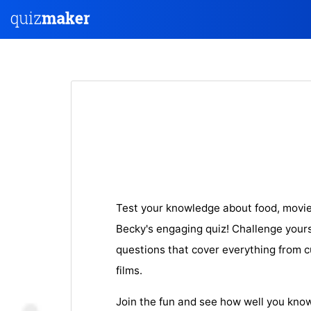
Test your knowledge about food, movie
Becky's engaging quiz! Challenge yourse
questions that cover everything from cu
films.
Join the fun and see how well you know