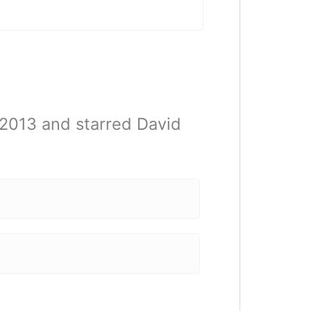
 2013 and starred David