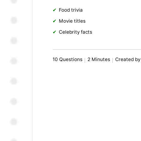
Food trivia
Movie titles
Celebrity facts
10 Questions
2 Minutes
Created by