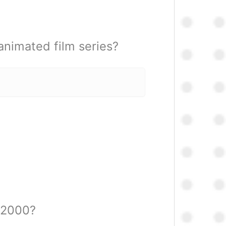
animated film series?
n 2000?