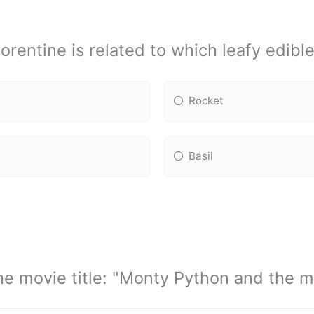
lorentine is related to which leafy edible
Rocket
Basil
e movie title: "Monty Python and the me