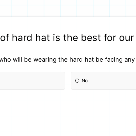
of hard hat is the best for ou
who will be wearing the hard hat be facing any 
No