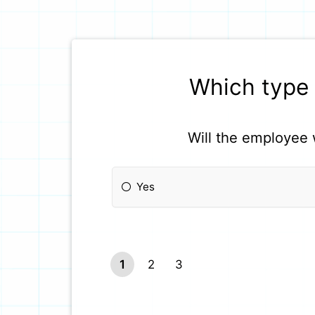
Which type 
Will the employee 
Yes
1
2
3