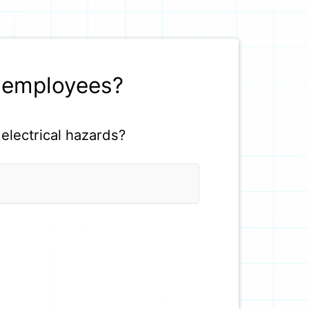
r employees?
electrical hazards?