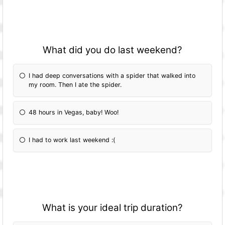
What did you do last weekend?
I had deep conversations with a spider that walked into
my room. Then I ate the spider.
48 hours in Vegas, baby! Woo!
I had to work last weekend :(
What is your ideal trip duration?