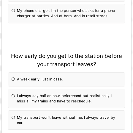
My phone charger. I'm the person who asks for a phone
charger at parties. And at bars. And in retail stores.
How early do you get to the station before
your transport leaves?
A weak early, just in case.
I always say half an hour beforehand but realistically I
miss all my trains and have to reschedule.
My transport won't leave without me. I always travel by
car.