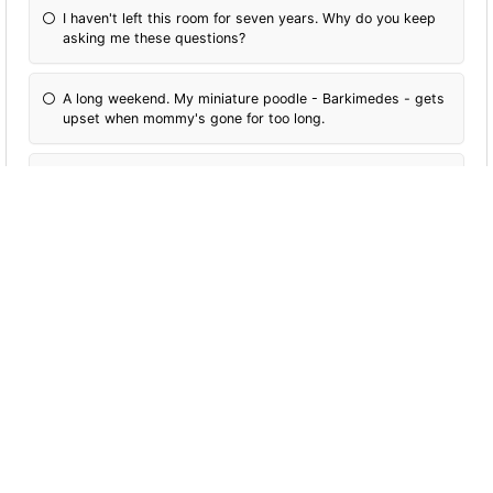
I haven't left this room for seven years. Why do you keep
asking me these questions?
A long weekend. My miniature poodle - Barkimedes - gets
upset when mommy's gone for too long.
Forever! Travel is love. Travel is life. I'm never going home!
More Quizzes