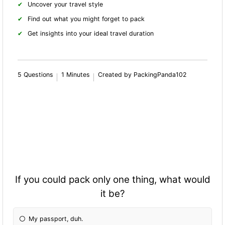
Uncover your travel style
Find out what you might forget to pack
Get insights into your ideal travel duration
5 Questions
1 Minutes
Created by PackingPanda102
If you could pack only one thing, what would
it be?
My passport, duh.