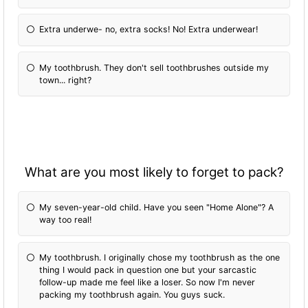
Extra underwe- no, extra socks! No! Extra underwear!
My toothbrush. They don't sell toothbrushes outside my
town... right?
What are you most likely to forget to pack?
My seven-year-old child. Have you seen "Home Alone"? A
way too real!
My toothbrush. I originally chose my toothbrush as the one
thing I would pack in question one but your sarcastic
follow-up made me feel like a loser. So now I'm never
packing my toothbrush again. You guys suck.