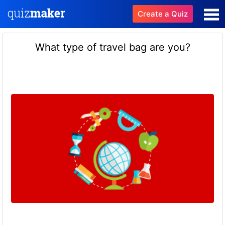
Create a Quiz
What type of travel bag are you?