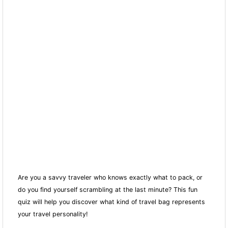
Are you a savvy traveler who knows exactly what to pack, or
do you find yourself scrambling at the last minute? This fun
quiz will help you discover what kind of travel bag represents
your travel personality!