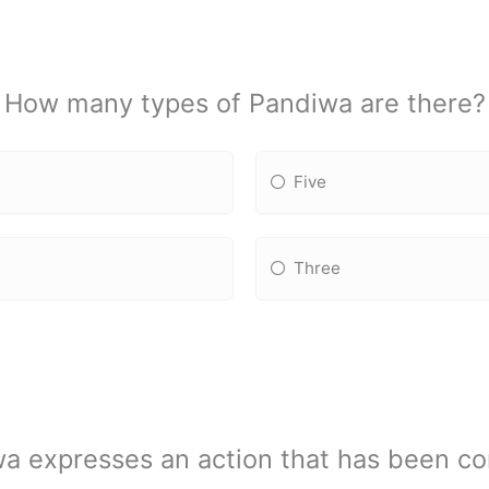
How many types of Pandiwa are there?
Five
Three
a expresses an action that has been co