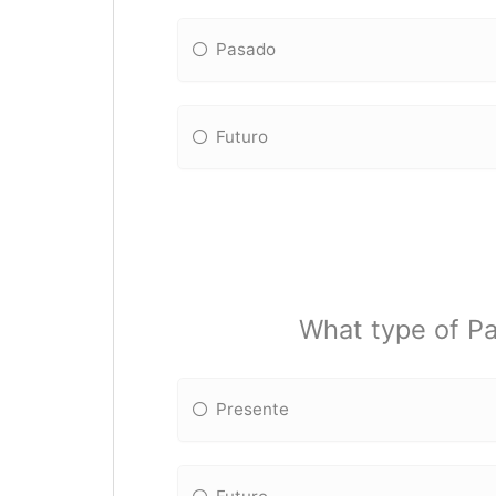
Pasado
Futuro
What type of Pa
Presente