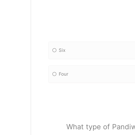
Six
Four
What type of Pandiw