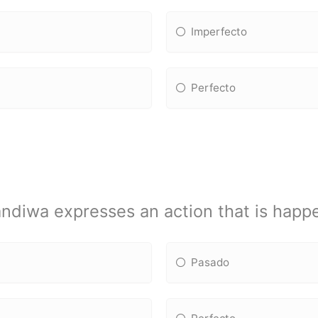
Imperfecto
Perfecto
ndiwa expresses an action that is happ
Pasado