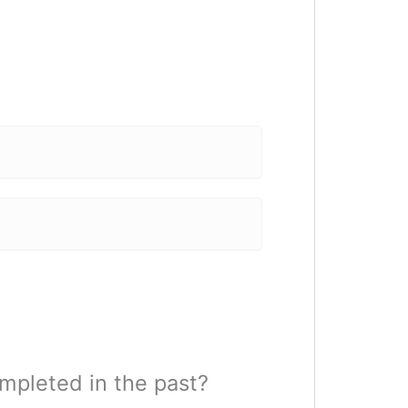
mpleted in the past?