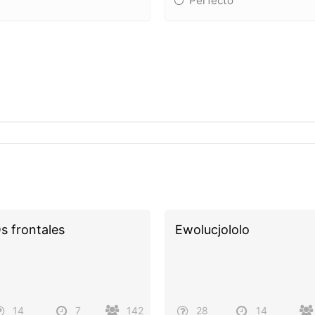
Perfecto
s frontales
Ewolucjololo
14
7
142
28
14