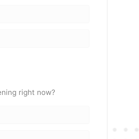
ening right now?