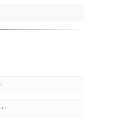
ct
ral