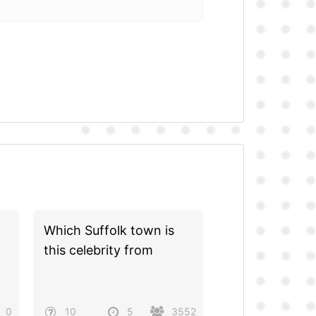
Which Suffolk town is
this celebrity from
0
10
5
3552