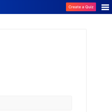
Create a Quiz