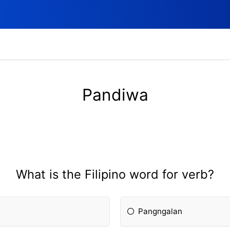
Pandiwa
What is the Filipino word for verb?
Pangngalan