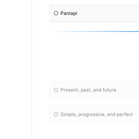
Panlapi
Present, past, and future
Simple, progressive, and perfect