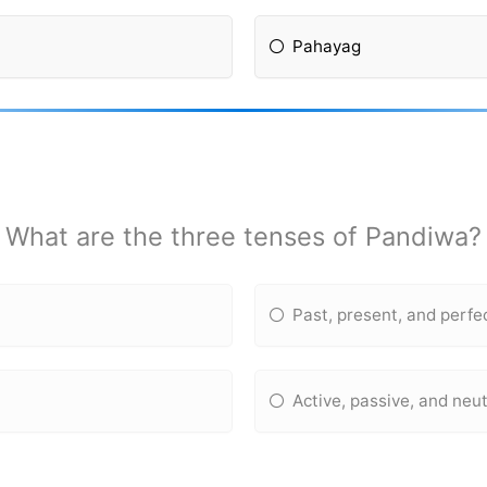
Pahayag
What are the three tenses of Pandiwa?
Past, present, and perfe
Active, passive, and neut