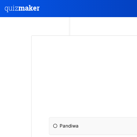
Pandiwa