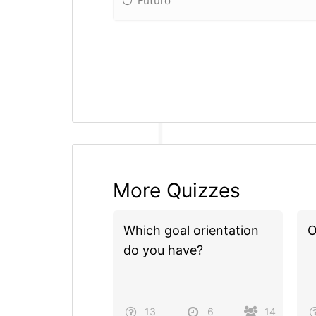
Futuro
More Quizzes
Which goal orientation
O
do you have?
13
6
14