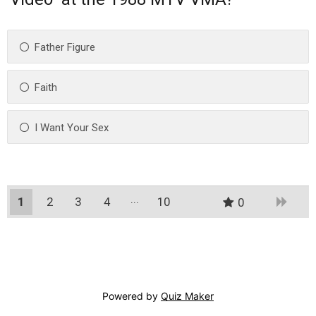
Father Figure
Faith
I Want Your Sex
1
2
3
4
10
0
9
Powered by
Quiz Maker