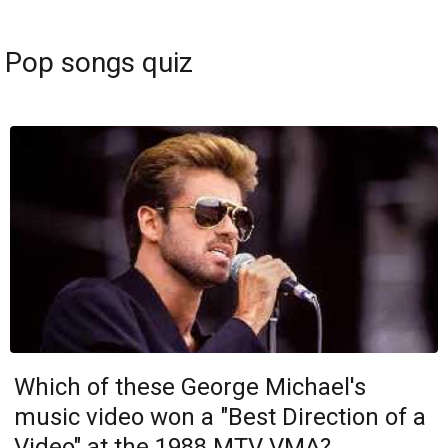
Pop songs quiz
Which of these George Michael's
music video won a "Best Direction of a
Video" at the 1988 MTV VMA?