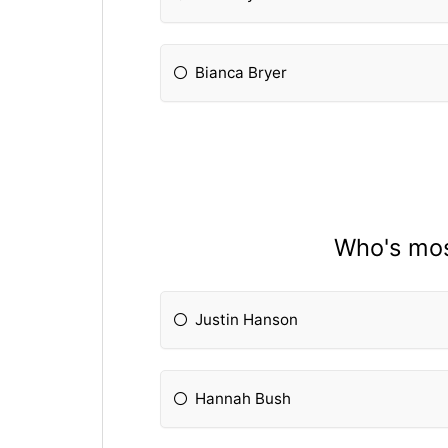
Bianca Bryer
Who's most
Justin Hanson
Hannah Bush