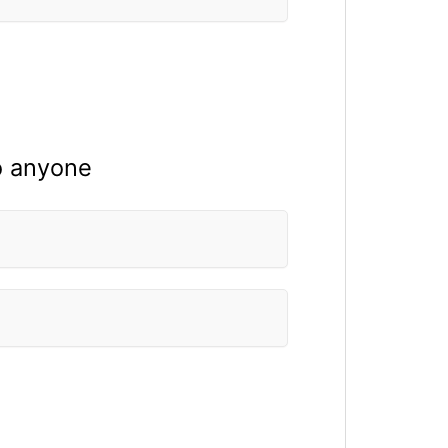
to anyone