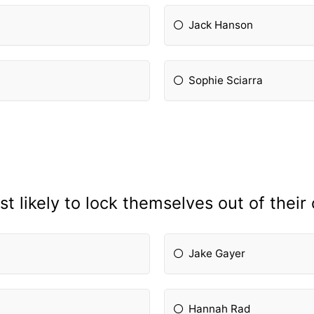
Jack Hanson
Sophie Sciarra
t likely to lock themselves out of thei
Jake Gayer
Hannah Rad