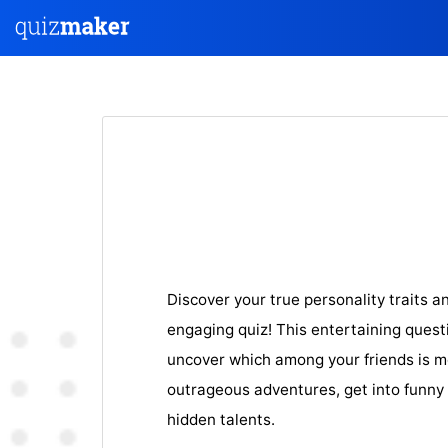
Discover your true personality traits a
engaging quiz! This entertaining questi
uncover which among your friends is mo
outrageous adventures, get into funny 
hidden talents.