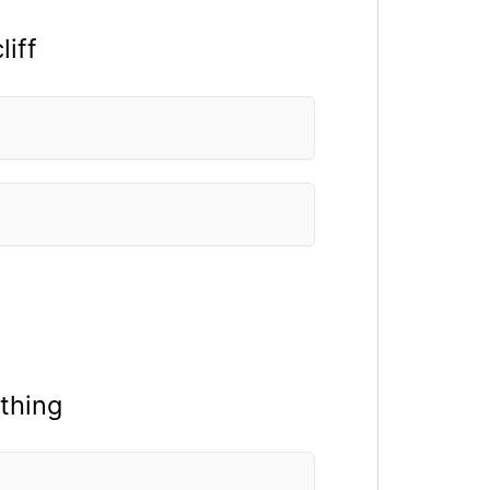
liff
thing