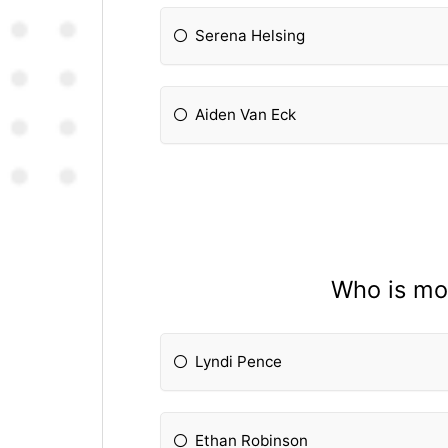
Serena Helsing
Aiden Van Eck
Who is mos
Lyndi Pence
Ethan Robinson