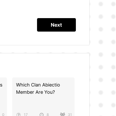
s
Which Clan Abiectio
Member Are You?
0
17
8
31