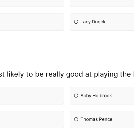
Lacy Dueck
 likely to be really good at playing th
Abby Holbrook
Thomas Pence