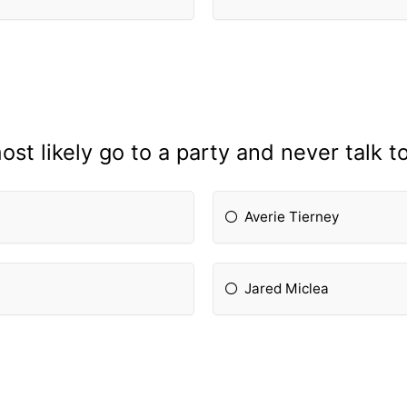
st likely go to a party and never talk 
Averie Tierney
Jared Miclea