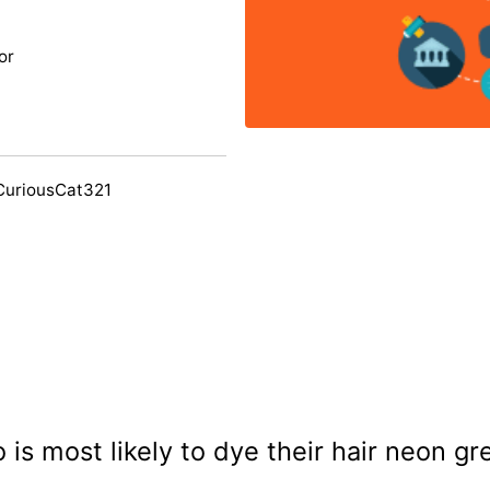
or
CuriousCat321
 is most likely to dye their hair neon gr