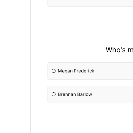
Who's mo
Megan Frederick
Brennan Barlow