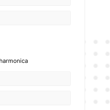
e harmonica