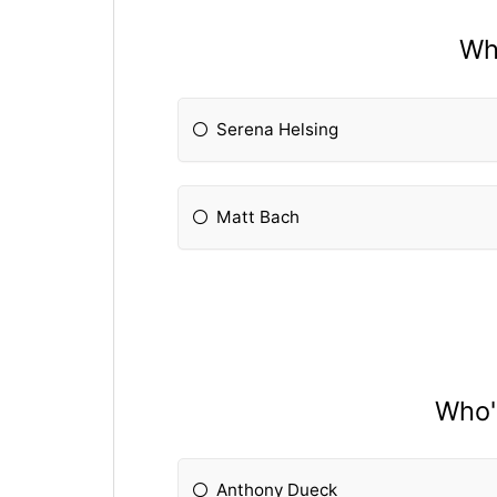
Who
Serena Helsing
Matt Bach
Who'
Anthony Dueck