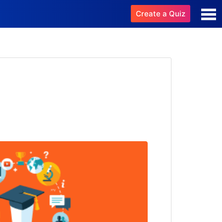
Create a Quiz