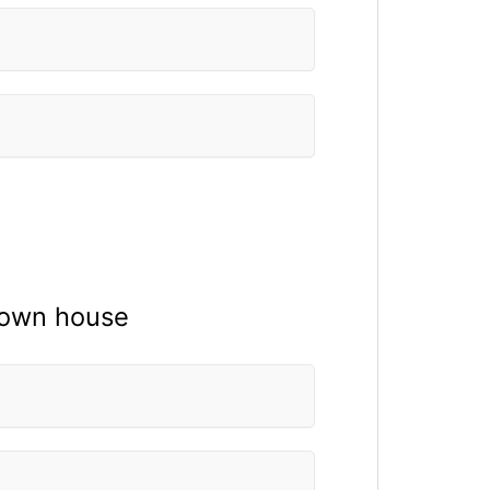
r own house