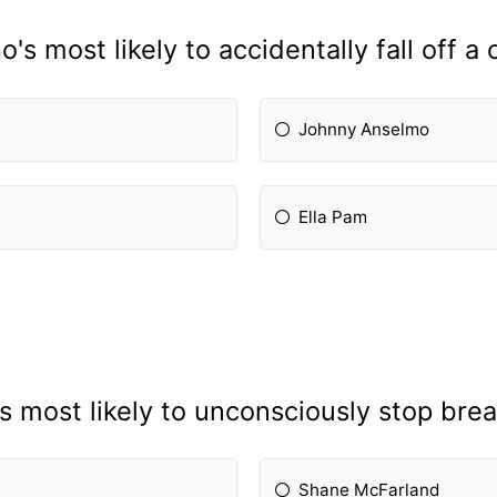
's most likely to accidentally fall off a c
Johnny Anselmo
Ella Pam
s most likely to unconsciously stop brea
Shane McFarland