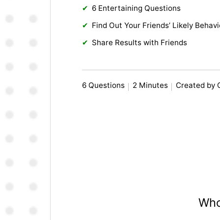
6 Entertaining Questions
Find Out Your Friends’ Likely Behavi
Share Results with Friends
6 Questions
2 Minutes
Created by 
Who