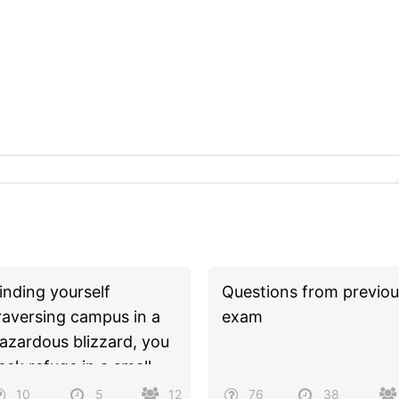
inding yourself
Questions from previou
raversing campus in a
exam
azardous blizzard, you
eek refuge in a small,
nmarked shop. As you
10
5
12
76
38