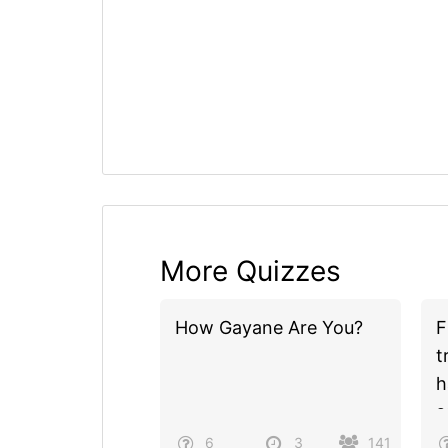
More Quizzes
How Gayane Are You?
F
t
h
s
u
6
3
141