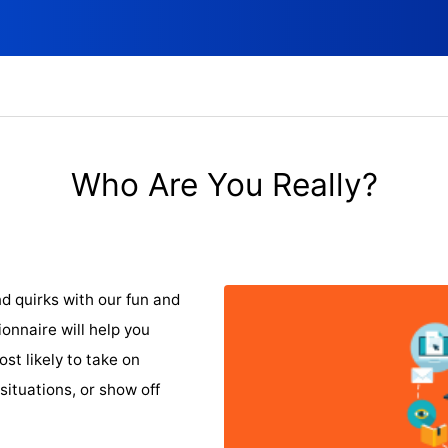
Who Are You Really?
nd quirks with our fun and
onnaire will help you
st likely to take on
situations, or show off