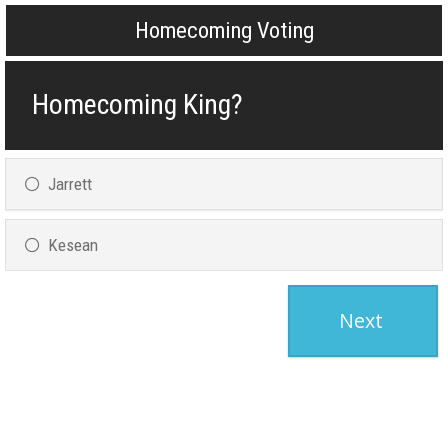
Homecoming Voting
Homecoming King?
Jarrett
Kesean