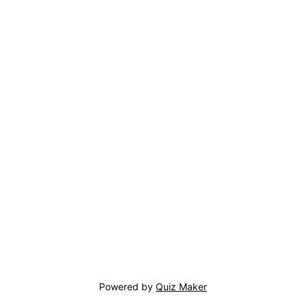
Powered by
Quiz Maker