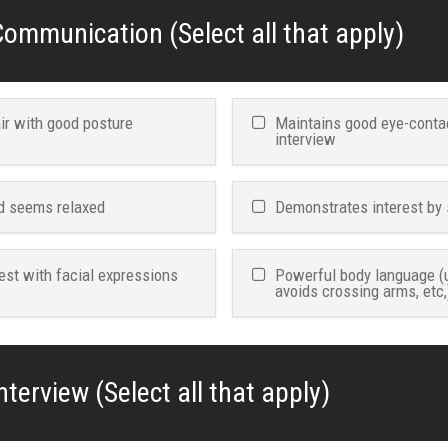
ommunication (Select all that apply)
air with good posture
Maintains good eye-conta
interview
d seems relaxed
Demonstrates interest by 
est with facial expressions
Powerful body language (
avoids crossing arms, etc,
nterview (Select all that apply)