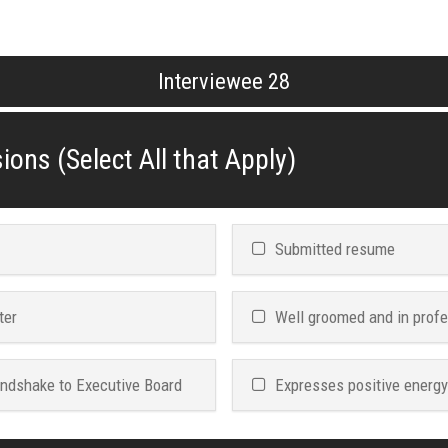
Interviewee 28
ions (Select All that Apply)
Submitted resume
ter
Well groomed and in profe
andshake to Executive Board
Expresses positive energy i