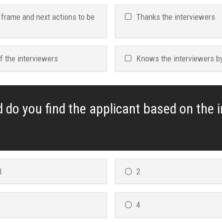
 frame and next actions to be
Thanks the interviewers
f the interviewers
Knows the interviewers b
d do you find the applicant based on the 
l
2
4