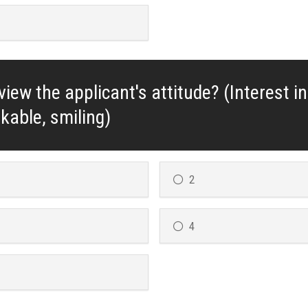
iew the applicant's attitude? (Interest in
ikable, smiling)
2
4