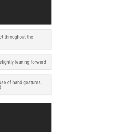
ct throughout the
slightly leaning forward
use of hand gestures,
)