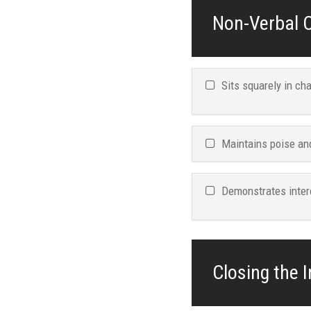
Non-Verbal C
Sits squarely in ch
Maintains poise an
Demonstrates inter
Closing the I