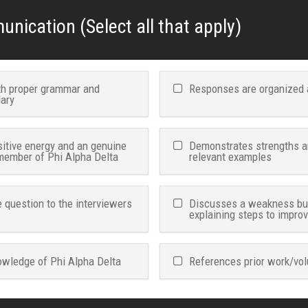
nication (Select all that apply)
ith proper grammar and
Responses are organized 
lary
itive energy and an genuine
Demonstrates strengths an
 member of Phi Alpha Delta
relevant examples
 question to the interviewers
Discusses a weakness but 
explaining steps to impro
wledge of Phi Alpha Delta
References prior work/vol