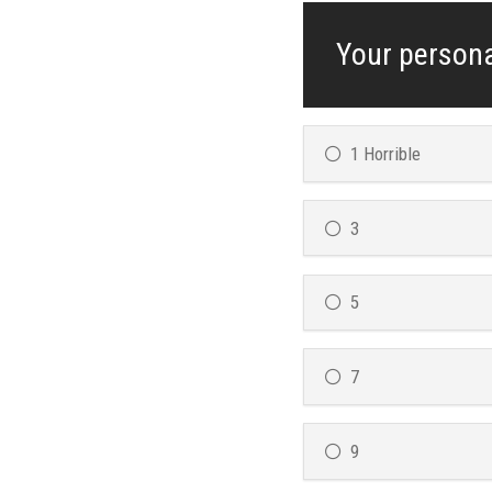
Your persona
1 Horrible
3
5
7
9