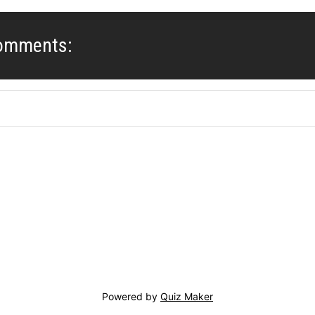
Comments:
Powered by
Quiz Maker