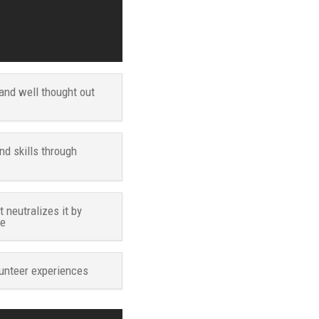
and well thought out
d skills through
neutralizes it by
ve
unteer experiences