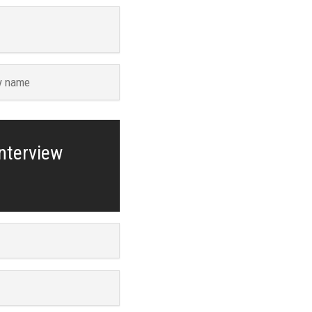
y name
interview