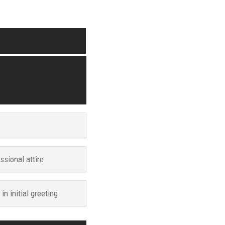
ssional attire
n initial greeting