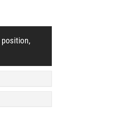
 position,