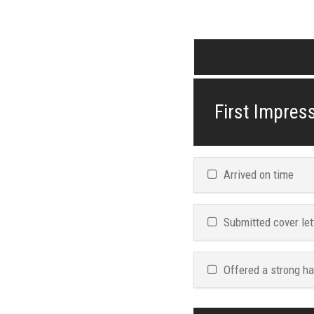
First Impress
Arrived on time
Submitted cover let
Offered a strong h