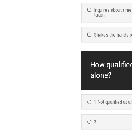
Inquires about time
taken
Shakes the hands o
How qualifie
alone?
1 Not qualified at al
3