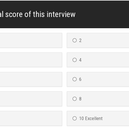
l score of this interview
2
4
6
8
10 Excellent