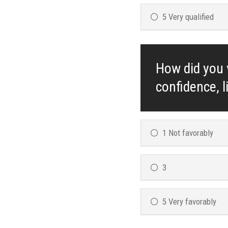
5 Very qualified
How did you v
confidence, l
1 Not favorably
3
5 Very favorably