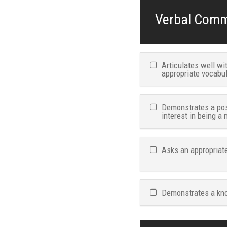
Verbal Commu
Articulates well w
appropriate vocabu
Demonstrates a pos
interest in being a
Asks an appropriate
Demonstrates a kno