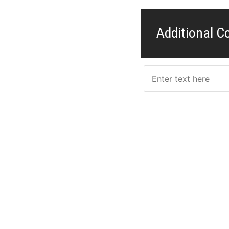
Additional 