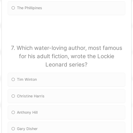
The Phillipines
7. Which water-loving author, most famous
for his adult fiction, wrote the Lockie
Leonard series?
Tim Winton
Christine Harris
Anthony Hill
Gary Disher