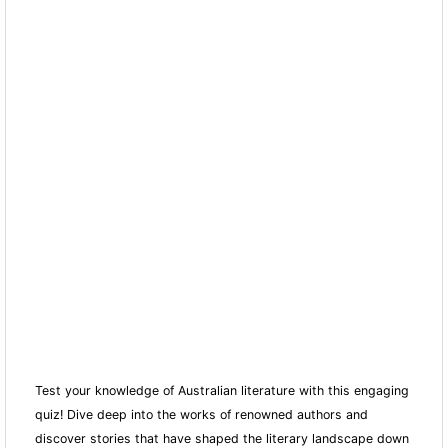
Test your knowledge of Australian literature with this engaging
quiz! Dive deep into the works of renowned authors and
discover stories that have shaped the literary landscape down