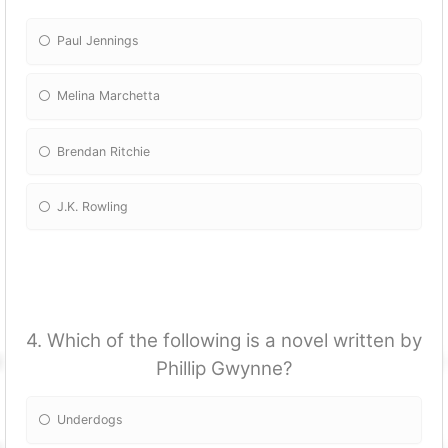
Paul Jennings
Melina Marchetta
Brendan Ritchie
J.K. Rowling
4. Which of the following is a novel written by
Phillip Gwynne?
Underdogs