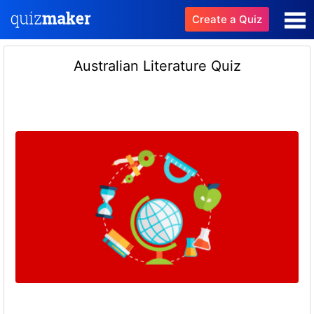
Create a Quiz
Australian Literature Quiz