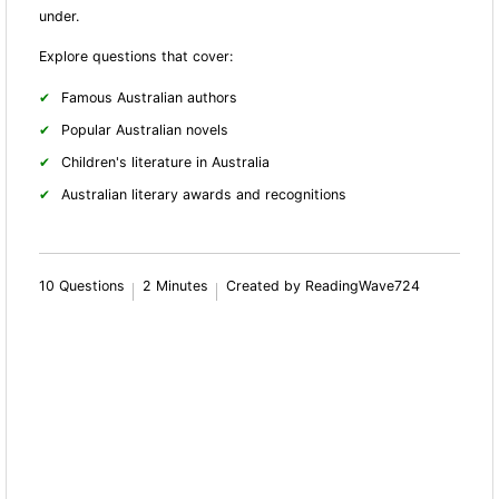
under.
Explore questions that cover:
Famous Australian authors
Popular Australian novels
Children's literature in Australia
Australian literary awards and recognitions
10 Questions
2 Minutes
Created by ReadingWave724