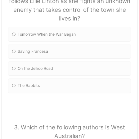
follows Ellie Linton as she fights an unknown
enemy that takes control of the town she
lives in?
Tomorrow When the War Began
Saving Francesa
On the Jellico Road
The Rabbits
3. Which of the following authors is West
Australian?