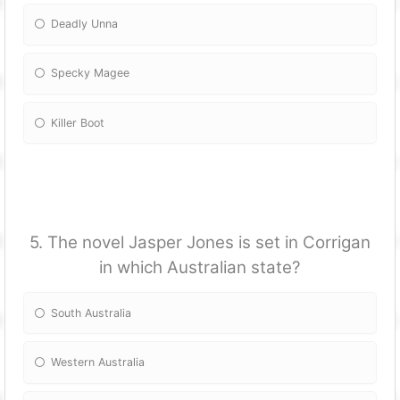
Deadly Unna
Specky Magee
Killer Boot
5. The novel Jasper Jones is set in Corrigan
in which Australian state?
South Australia
Western Australia