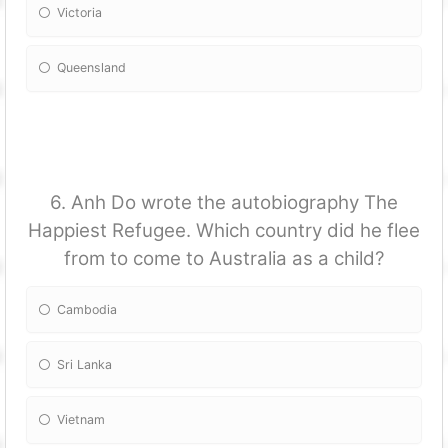
Victoria
Queensland
6. Anh Do wrote the autobiography The
Happiest Refugee. Which country did he flee
from to come to Australia as a child?
Cambodia
Sri Lanka
Vietnam