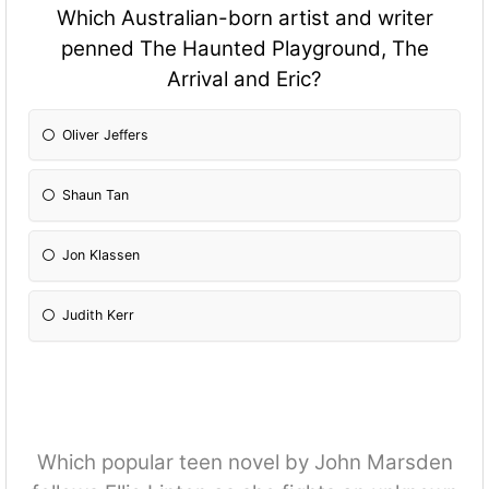
Which Australian-born artist and writer
penned The Haunted Playground, The
Arrival and Eric?
Oliver Jeffers
Shaun Tan
Jon Klassen
Judith Kerr
Which popular teen novel by John Marsden