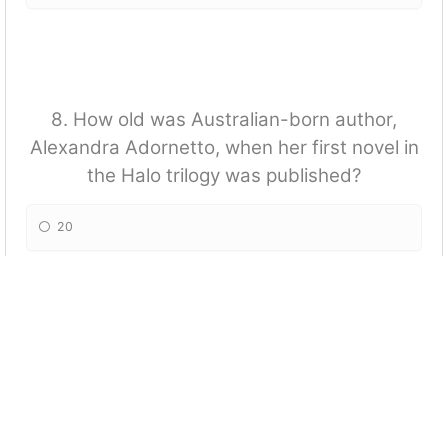
8. How old was Australian-born author,
Alexandra Adornetto, when her first novel in
the Halo trilogy was published?
20
17
23
19