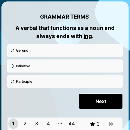
GRAMMAR TERMS
A verbal that fun
ctions as a noun and
always ends with
ing
.
Gerund
Infinitive
Participle
1
2
3
4
44
0