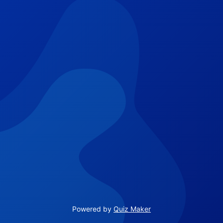
Powered by
Quiz Maker