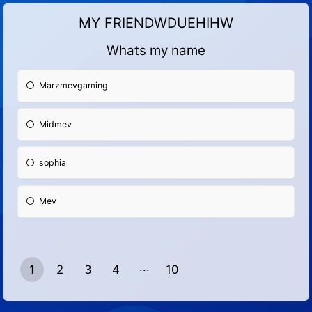
MY FRIENDWDUEHIHW
Whats my name
Marzmevgaming
Midmev
sophia
Mev
1
2
3
4
10
9