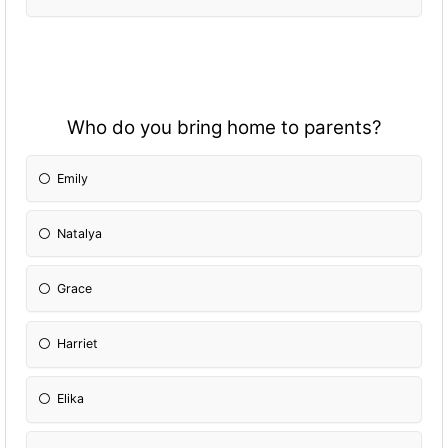
Who do you bring home to parents?
Emily
Natalya
Grace
Harriet
Elika