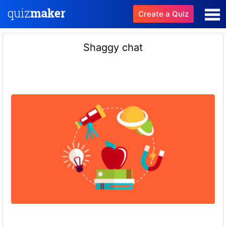
Create a Quiz
Shaggy chat