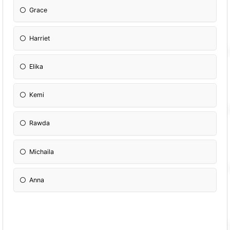
Grace
Harriet
Elika
Kemi
Rawda
Michaila
Anna