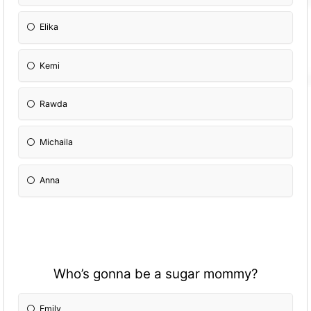
Elika
Kemi
Rawda
Michaila
Anna
Who’s gonna be a sugar mommy?
Emily