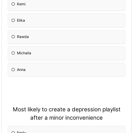
Kemi
Elika
Rawda
Michaila
Anna
Most likely to create a depression playlist
after a minor inconvenience
Emily