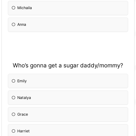
Michaila
Anna
Who’s gonna get a sugar daddy/mommy?
Emily
Natalya
Grace
Harriet