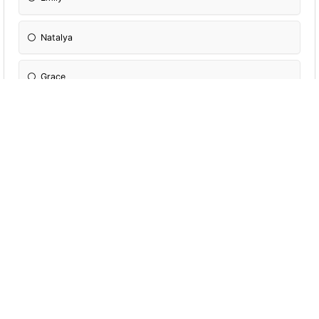
Natalya
Grace
Harriet
Elika
Kemi
Rawda
Michaila
Anna