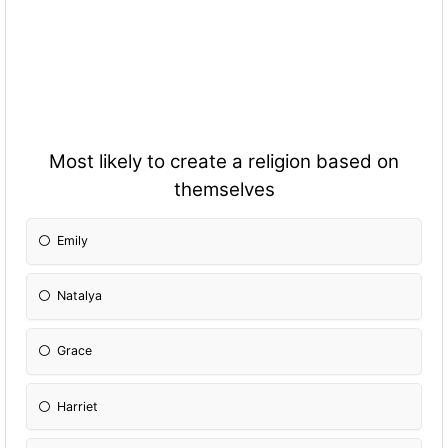
Most likely to create a religion based on
themselves
Emily
Natalya
Grace
Harriet