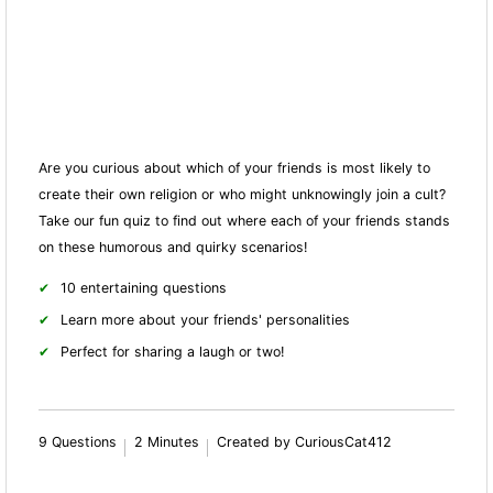
Are you curious about which of your friends is most likely to
create their own religion or who might unknowingly join a cult?
Take our fun quiz to find out where each of your friends stands
on these humorous and quirky scenarios!
10 entertaining questions
Learn more about your friends' personalities
Perfect for sharing a laugh or two!
9 Questions
2 Minutes
Created by CuriousCat412