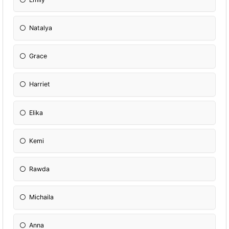
Natalya
Grace
Harriet
Elika
Kemi
Rawda
Michaila
Anna