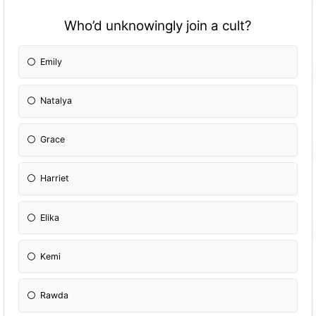
Who’d unknowingly join a cult?
Emily
Natalya
Grace
Harriet
Elika
Kemi
Rawda