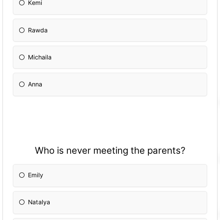
Kemi
Rawda
Michaila
Anna
Who is never meeting the parents?
Emily
Natalya