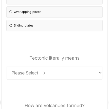
Overlapping plates
Sliding plates
Tectonic literally means
How are volcanoes formed?