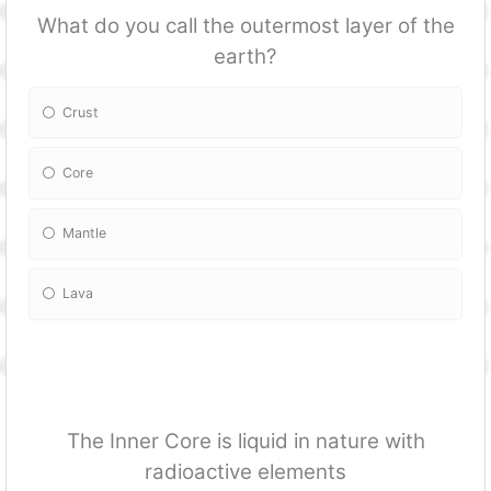
What do you call the outermost layer of the
earth?
Crust
Core
Mantle
Lava
The Inner Core is liquid in nature with
radioactive elements