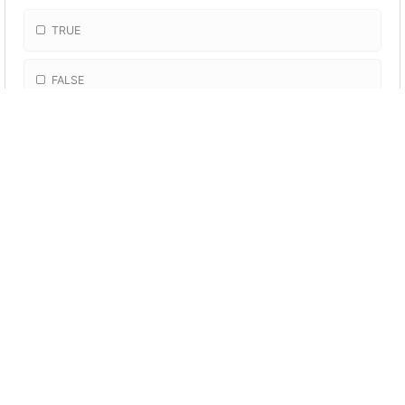
TRUE
FALSE
More Quizzes
The Structure of the
Earth