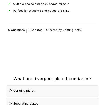
Multiple choice and open-ended formats
Perfect for students and educators alike!
6 Questions
2 Minutes
Created by ShiftingEarth7
What are divergent plate boundaries?
Colliding plates
Separating plates