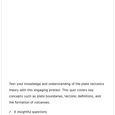
Test your knowledge and understanding of the plate tectonics
theory with this engaging pretest. This quiz covers key
concepts such as plate boundaries, tectonic definitions, and
the formation of volcanoes.
6 insightful questions