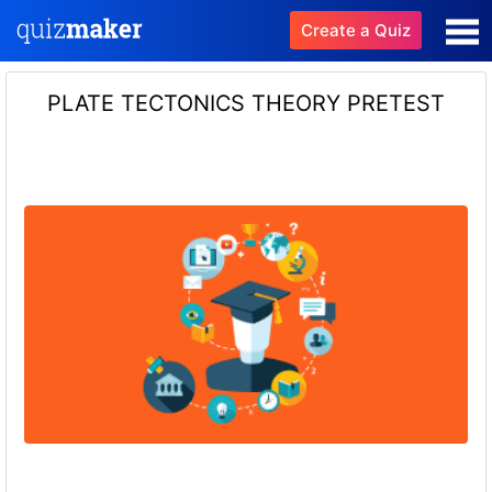
Create a Quiz
PLATE TECTONICS THEORY PRETEST