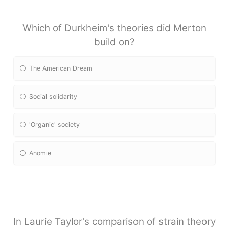
Which of Durkheim's theories did Merton
build on?
The American Dream
Social solidarity
'Organic' society
Anomie
In Laurie Taylor's comparison of strain theory