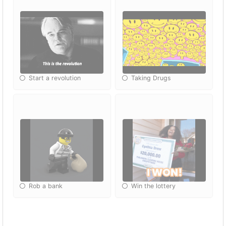
Start a revolution
Taking Drugs
Rob a bank
Win the lottery