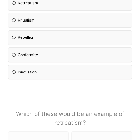
Retreatism
Ritualism
Rebellion
Conformity
Innovation
Which of these would be an example of
retreatism?