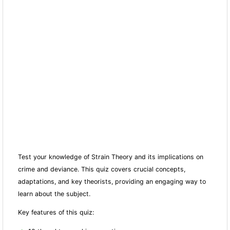
Test your knowledge of Strain Theory and its implications on
crime and deviance. This quiz covers crucial concepts,
adaptations, and key theorists, providing an engaging way to
learn about the subject.
Key features of this quiz: