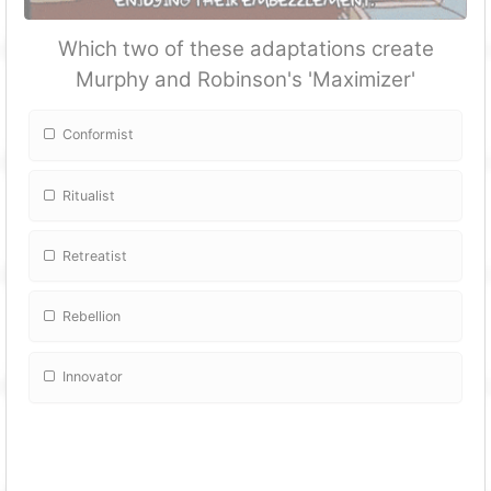
Which two of these adaptations create
Murphy and Robinson's 'Maximizer'
Conformist
Ritualist
Retreatist
Rebellion
Innovator