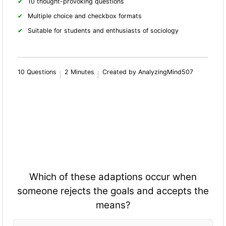
10 thought-provoking questions
Multiple choice and checkbox formats
Suitable for students and enthusiasts of sociology
10 Questions
2 Minutes
Created by AnalyzingMind507
Which of these adaptions occur when
someone rejects the goals and accepts the
means?