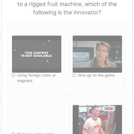
to a rigged fruit machine, which of the
following is the innovator?
Using foreign coins or
Give up on the game
magnets