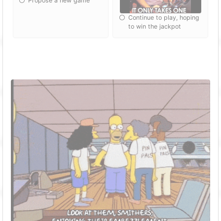
Propose a new game
Continue to play, hoping
to win the jackpot