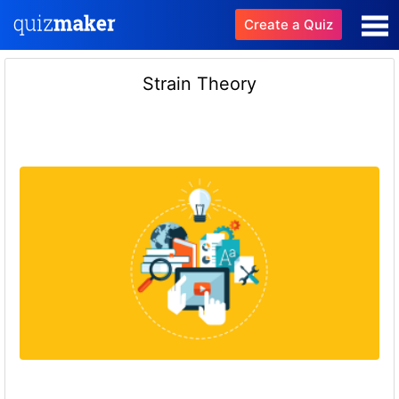
Create a Quiz
Strain Theory