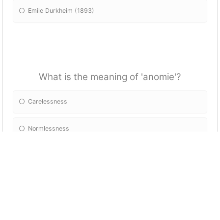
Emile Durkheim (1893)
What is the meaning of 'anomie'?
Carelessness
Normlessness
Lawlessness
Disorderliness