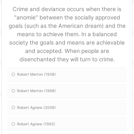
Crime and deviance occurs when there is
"anomie" between the socially approved
goals (such as the American dream) and the
means to achieve them. In a balanced
society the goals and means are achievable
and accepted. When people are
disenchanted they will turn to crime.
Robert Merton (1938)
Robert Merton (1968)
Robert Agnew (2008)
Robert Agnew (1992)