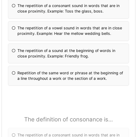
The repetition of a consonant sound in words that are in
close proximity. Example: Toss the glass, boss.
The repetition of a vowel sound in words that are in close
proximity. Example: Hear the mellow wedding bells.
The repetition of a sound at the beginning of words in
close proximity. Example: Friendly frog.
Repetition of the same word or phrase at the beginning of
a line throughout a work or the section of a work.
The definition of consonance is...
The repetition of a consonant sound in words that are in