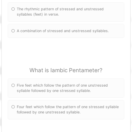
The rhythmic pattern of stressed and unstressed
syllables (feet) in verse.
A combination of stressed and unstressed syllables.
What is Iambic Pentameter?
Five feet which follow the pattern of one unstressed
syllable followed by one stressed syllable.
Four feet which follow the pattern of one stressed syllable
followed by one unstressed syllable.