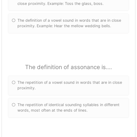
close proximity. Example: Toss the glass, boss.
The definition of a vowel sound in words that are in close
proximity. Example: Hear the mellow wedding bells.
The definition of assonance is....
The repetition of a vowel sound in words that are in close
proximity.
The repetition of identical sounding syllables in different
words, most often at the ends of lines.