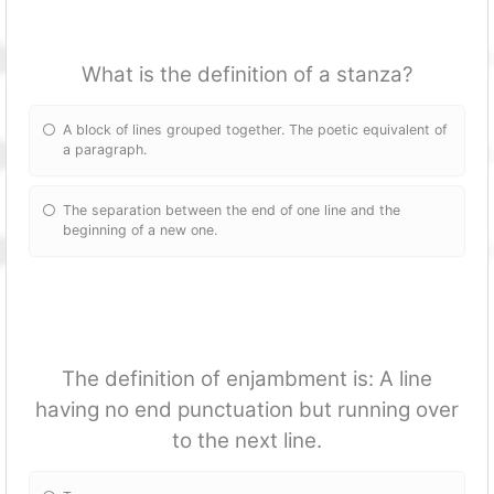
What is the definition of a stanza?
A block of lines grouped together. The poetic equivalent of
a paragraph.
The separation between the end of one line and the
beginning of a new one.
The definition of enjambment is: A line
having no end punctuation but running over
to the next line.