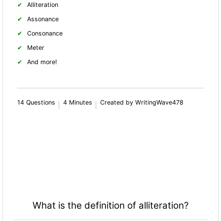
Alliteration
Assonance
Consonance
Meter
And more!
14 Questions
4 Minutes
Created by WritingWave478
What is the definition of alliteration?