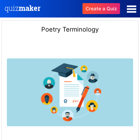
Create a Quiz
Poetry Terminology