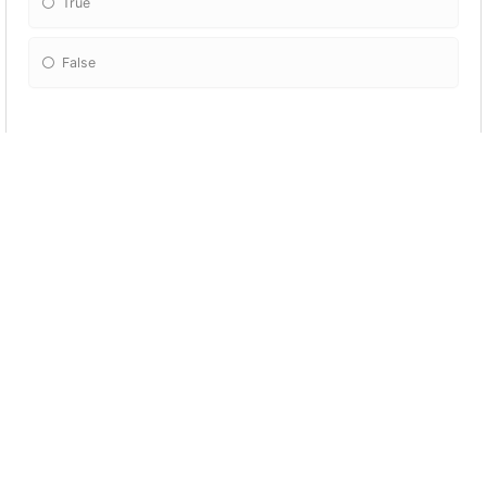
True
False
The volta/turn is the turning point of a poem;
there may be a shift in perspective, mood, or
subject matter.
True
False