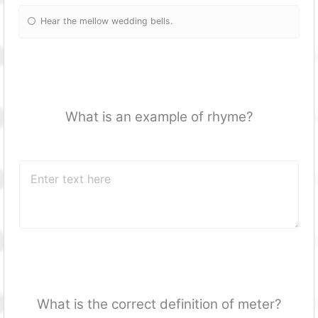
Hear the mellow wedding bells.
What is an example of rhyme?
What is the correct definition of meter?