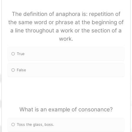
The definition of anaphora is: repetition of
the same word or phrase at the beginning of
a line throughout a work or the section of a
work.
True
False
What is an example of consonance?
Toss the glass, boss.