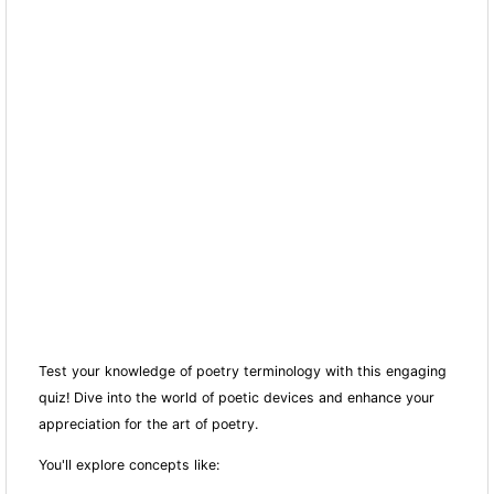
Test your knowledge of poetry terminology with this engaging
quiz! Dive into the world of poetic devices and enhance your
appreciation for the art of poetry.
You'll explore concepts like: