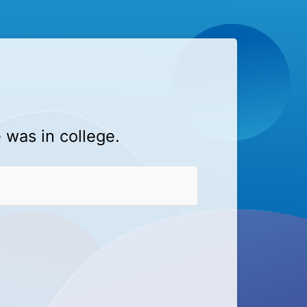
 was in college.