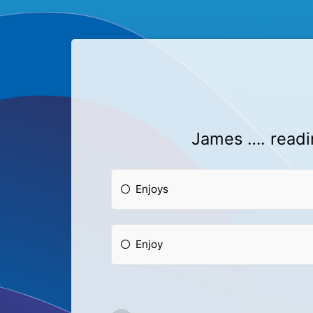
James …. readin
Enjoys
Enjoy