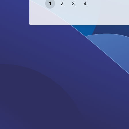
1
2
3
4