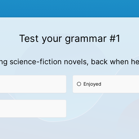
Test your grammar #1
g science-fiction novels, back when he
Enjoyed