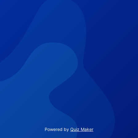
Powered by
Quiz Maker