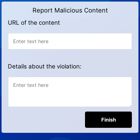
Report Malicious Content
URL of the content
Details about the violation: