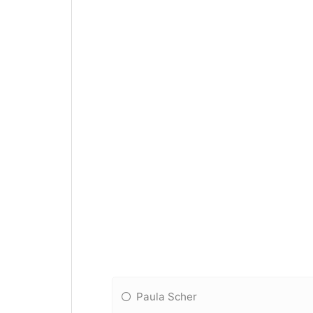
Paula Scher