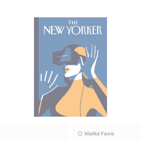
Malika Favre