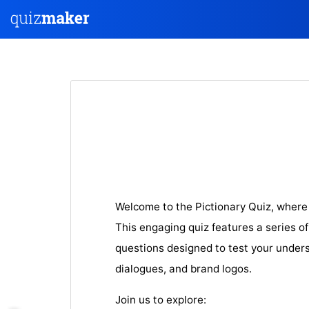
Welcome to the Pictionary Quiz, where
This engaging quiz features a series o
questions designed to test your unders
dialogues, and brand logos.
Join us to explore: