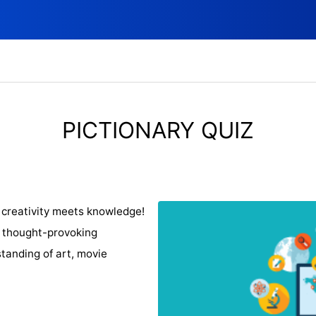
PICTIONARY QUIZ
 creativity meets knowledge!
f thought-provoking
tanding of art, movie