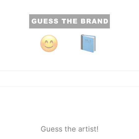
Guess the artist!