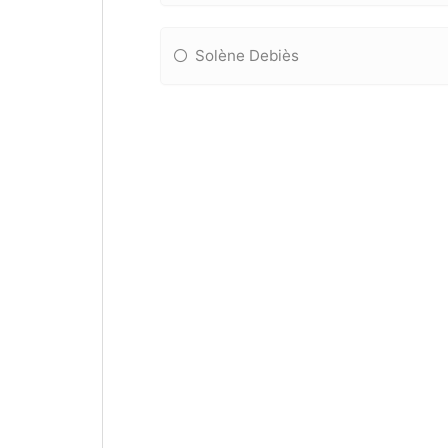
Solène Debiès