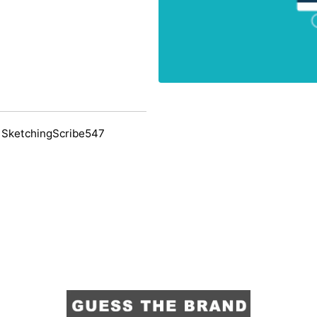
 SketchingScribe547