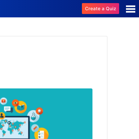
Create a Quiz