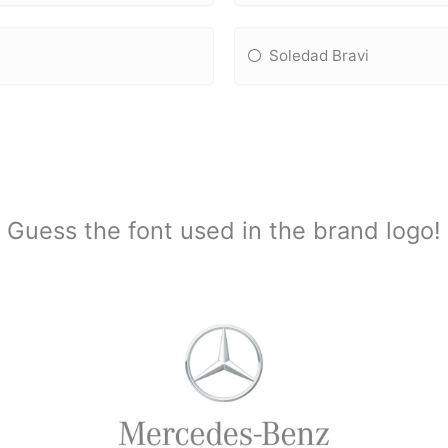
Soledad Bravi
Guess the font used in the brand logo!