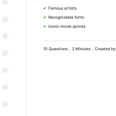
Famous artists
Recognizable fonts
Iconic movie quotes
10 Questions
2 Minutes
Created by