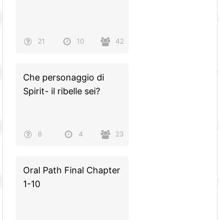
21
10
42
Che personaggio di
Spirit- il ribelle sei?
8
4
23
Oral Path Final Chapter
1-10