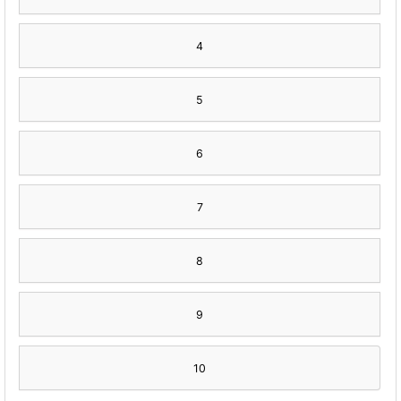
4
5
6
7
8
9
10