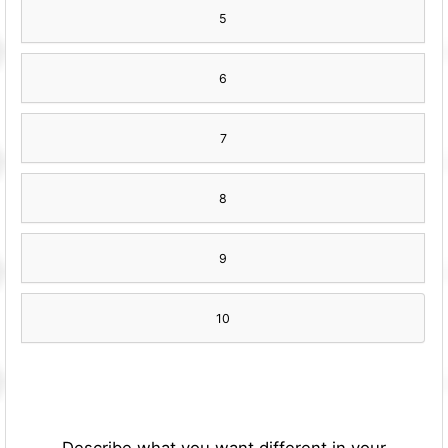
5
6
7
8
9
10
Describe what you want different in your