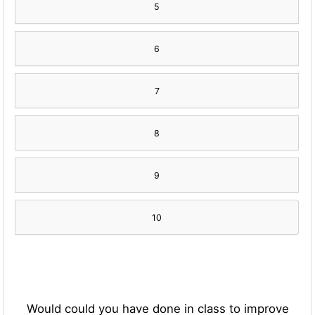
5
6
7
8
9
10
Would could you have done in class to improve