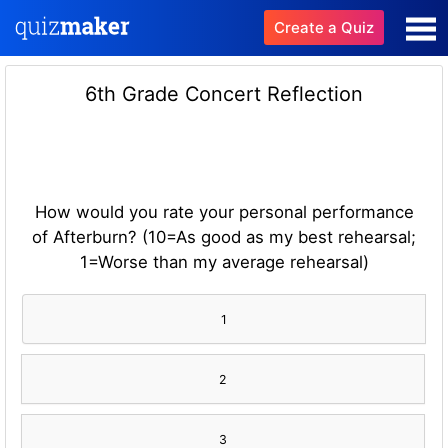
Create a Quiz
6th Grade Concert Reflection
How would you rate your personal performance
of Afterburn? (10=As good as my best rehearsal;
1=Worse than my average rehearsal)
1
2
3