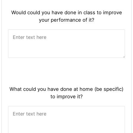
Would could you have done in class to improve
your performance of it?
What could you have done at home (be specific)
to improve it?