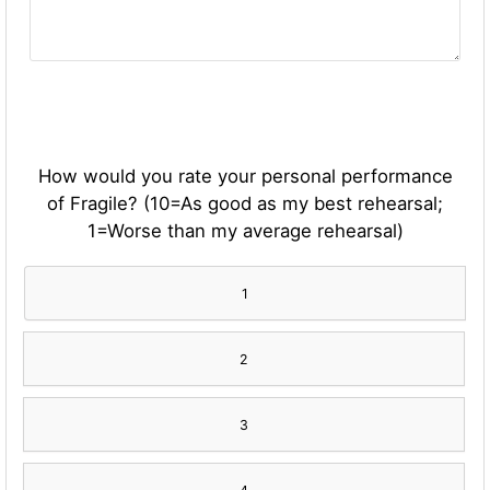
How would you rate your personal performance
of Fragile? (10=As good as my best rehearsal;
1=Worse than my average rehearsal)
1
2
3