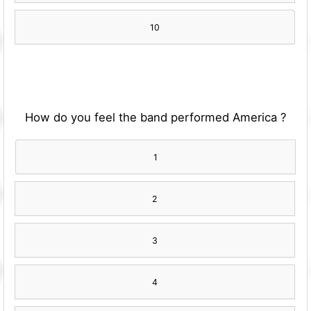
10
How do you feel the band performed America ?
1
2
3
4