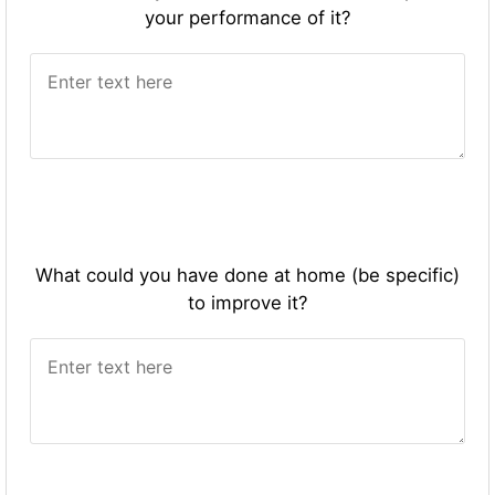
your performance of it?
What could you have done at home (be specific)
to improve it?