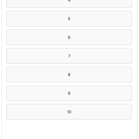
4
5
6
7
8
9
10