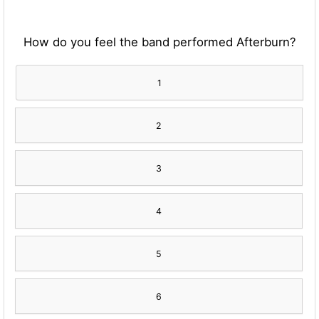
How do you feel the band performed Afterburn?
1
2
3
4
5
6