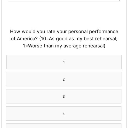
How would you rate your personal performance
of America? (10=As good as my best rehearsal;
1=Worse than my average rehearsal)
1
2
3
4