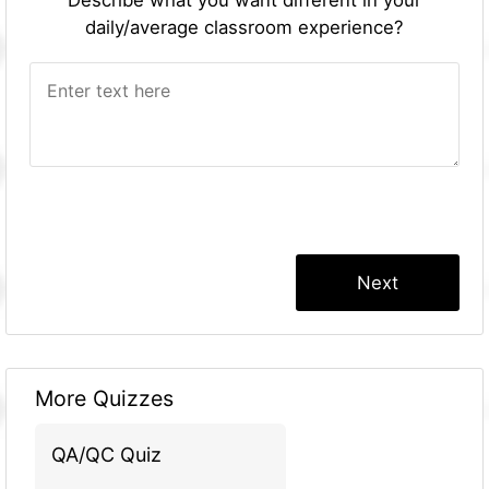
daily/average classroom experience?
More Quizzes
QA/QC Quiz