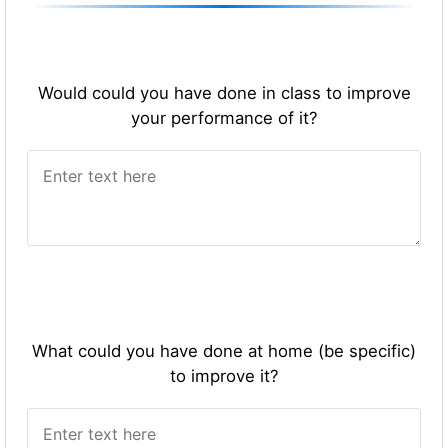
Would could you have done in class to improve
your performance of it?
What could you have done at home (be specific)
to improve it?