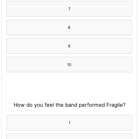
7
8
9
10
How do you feel the band performed Fragile?
1