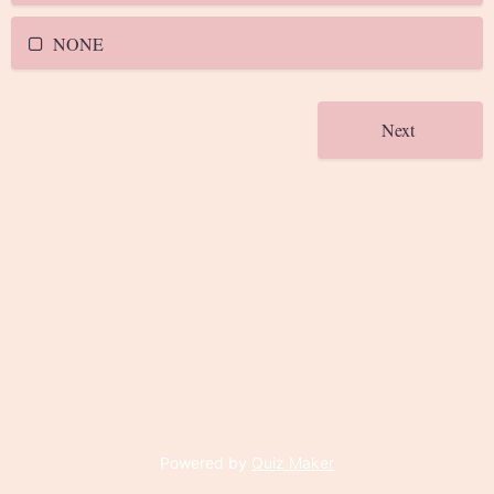
NONE
Powered by
Quiz Maker