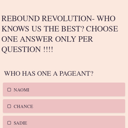
REBOUND REVOLUTION- WHO
KNOWS US THE BEST? CHOOSE
ONE ANSWER ONLY PER
QUESTION !!!!
WHO HAS ONE A PAGEANT?
NAOMI
CHANCE
SADIE