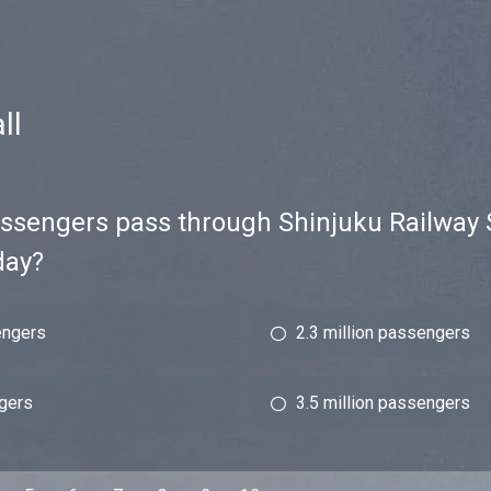
ll
sengers pass through Shinjuku Railway S
day?
engers
2.3 million passengers
ngers
3.5 million passengers