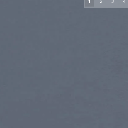
1
2
3
4