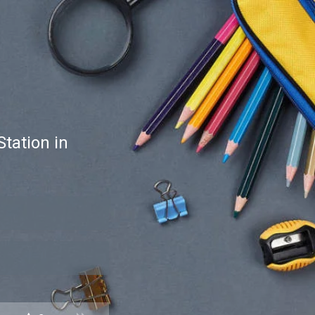
tation in