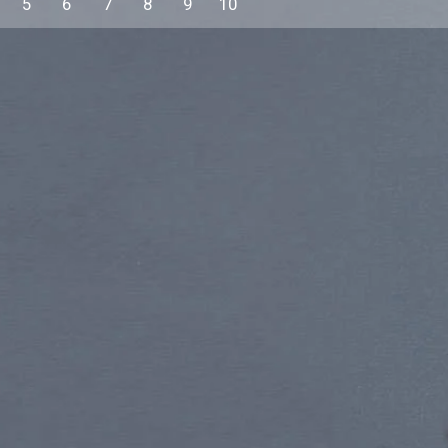
5
6
7
8
9
10