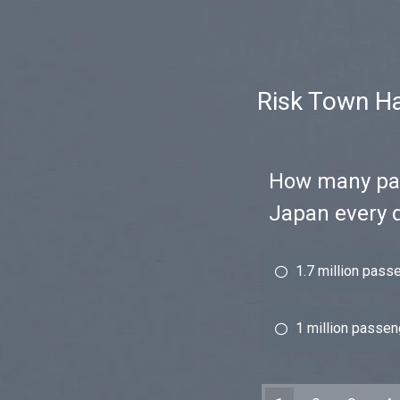
Risk Town Ha
How many pas
Japan every 
1.7 million pass
1 million passe