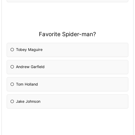
Favorite Spider-man?
Tobey Maguire
Andrew Garfield
Tom Holland
Jake Johnson