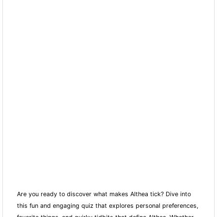
Are you ready to discover what makes Althea tick? Dive into
this fun and engaging quiz that explores personal preferences,