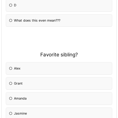
D
What does this even mean???
Favorite sibling?
Alex
Grant
Amanda
Jasmine