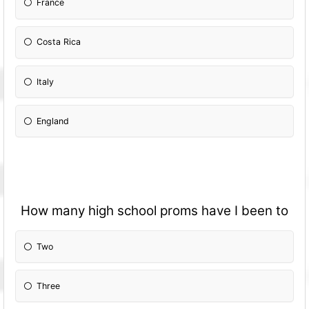
France
Costa Rica
Italy
England
How many high school proms have I been to
Two
Three