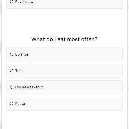
Ravenclaw
What do I eat most often?
Burritos
Tofu
Chinese takeout
Pasta