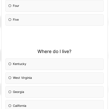
Four
Five
Where do I live?
Kentucky
West Virginia
Georgia
California