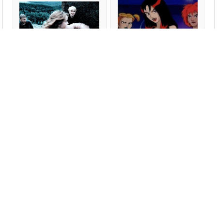
Hermione Punches
Hex Girls, all of them
Malfoy
Am I..?
Youngest Wheaton Kid
Middlest Wheaton Kid
Oldest Wheaton Kid