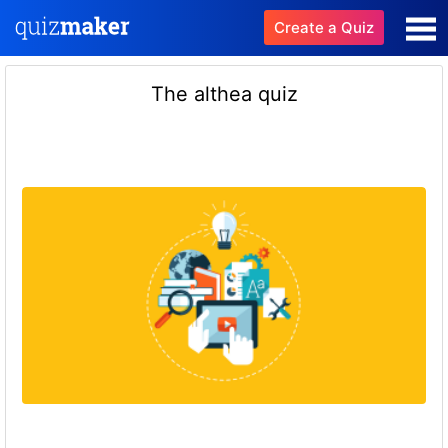
Create a Quiz
The althea quiz