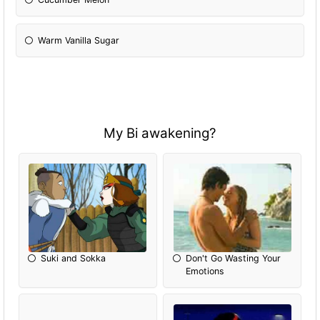
Warm Vanilla Sugar
My Bi awakening?
Suki and Sokka
Don't Go Wasting Your
Emotions