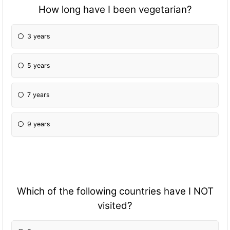
How long have I been vegetarian?
3 years
5 years
7 years
9 years
Which of the following countries have I NOT
visited?