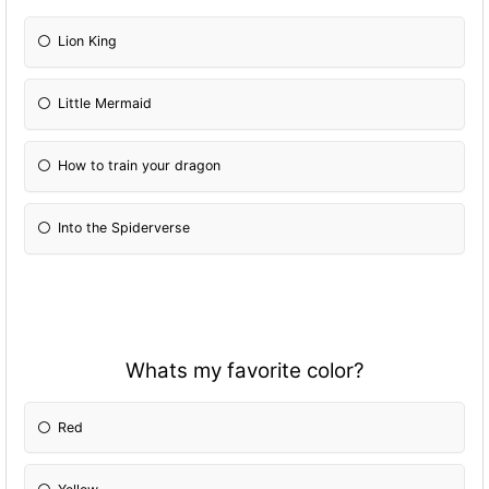
Lion King
Little Mermaid
How to train your dragon
Into the Spiderverse
Whats my favorite color?
Red