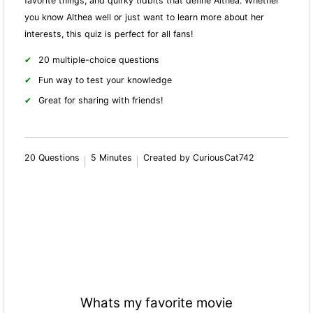
favorite things, and quirky tidbits that define Althea. Whether
you know Althea well or just want to learn more about her
interests, this quiz is perfect for all fans!
20 multiple-choice questions
Fun way to test your knowledge
Great for sharing with friends!
20 Questions
5 Minutes
Created by CuriousCat742
Whats my favorite movie