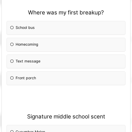
Where was my first breakup?
School bus
Homecoming
Text message
Front porch
Signature middle school scent
Cucumber Melon