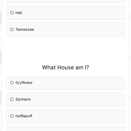
Hell
Tennessee
What House am I?
Gryffindor
Slytherin
Hufflepuff