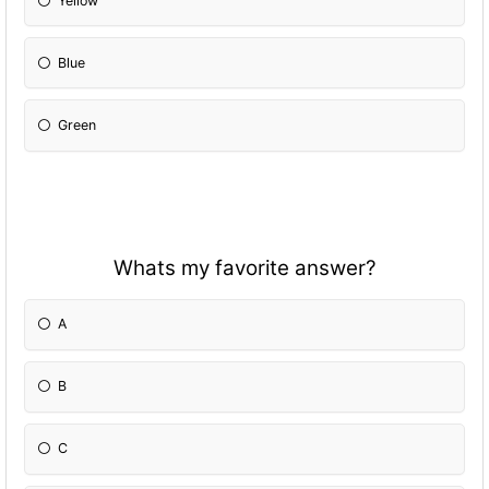
Yellow
Blue
Green
Whats my favorite answer?
A
B
C