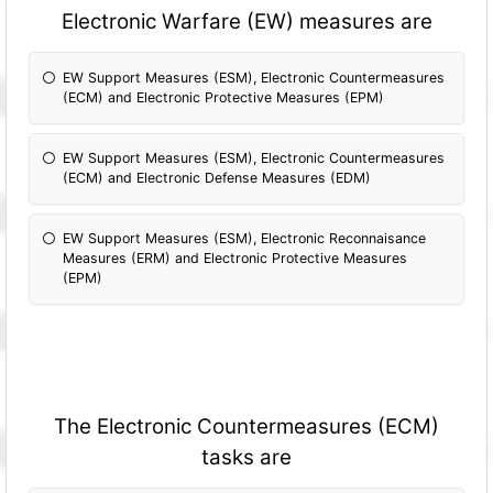
Electronic Warfare (EW) measures are
EW Support Measures (ESM), Electronic Countermeasures
(ECM) and Electronic Protective Measures (EPM)
EW Support Measures (ESM), Electronic Countermeasures
(ECM) and Electronic Defense Measures (EDM)
EW Support Measures (ESM), Electronic Reconnaisance
Measures (ERM) and Electronic Protective Measures
(EPM)
The Electronic Countermeasures (ECM)
tasks are