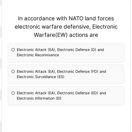
In accordance with NATO land forces
electronic warfare defensive, Electronic
Warfare(EW) actions are
Electronic Attack (EA), Electronic Defense (D) and
Electronic Reconnisence
Electronic Attack (EA), Electronic Defense (FD) and
Electronic Surveillance (ES)
Electronic Attack (EA), Electronic Defense (ED) and
Electronic Information (EI)