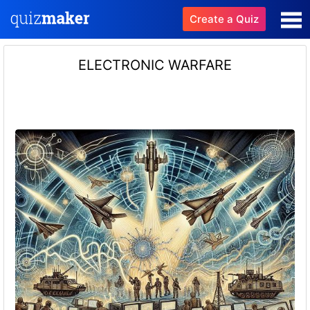
Create a Quiz
ELECTRONIC WARFARE