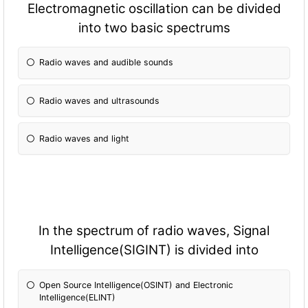
Electromagnetic oscillation can be divided
into two basic spectrums
Radio waves and audible sounds
Radio waves and ultrasounds
Radio waves and light
In the spectrum of radio waves, Signal
Intelligence(SIGINT) is divided into
Open Source Intelligence(OSINT) and Electronic
Intelligence(ELINT)