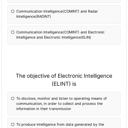
Communication Intelligence(COMINT) and Radar
Intelligence(RADINT)
Communication Intelligence(COMINT) and Electronic
Intelligence and Electronic Intelligence(ELIN)
The objective of Electronic Intelligence
(ELINT) is
To disclose, monitor and listen to operating means of
communication, in order to collect and process the
information in their transmission
To produce intelligence from data generated by the