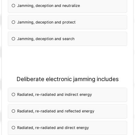
Jamming, deception and neutralize
Jamming, deception and protect
Jamming, deception and search
Deliberate electronic jamming includes
Radiated, re-radiated and indirect energy
Radiated, re-radiated and reflected energy
Radiated, re-radiated and direct energy