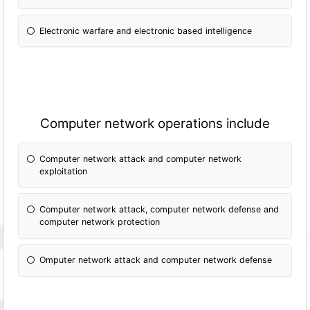
Electronic warfare and electronic based intelligence
Computer network operations include
Computer network attack and computer network
exploitation
Computer network attack, computer network defense and
computer network protection
Omputer network attack and computer network defense