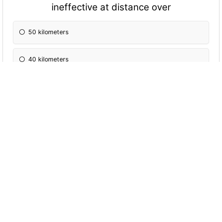
ineffective at distance over
50 kilometers
40 kilometers
30 kilometers
The Joint Restricted Frequency List (JRFL) is
a concise list of restricted frequencies and
networks categorised as
Taboo, protected and restricted