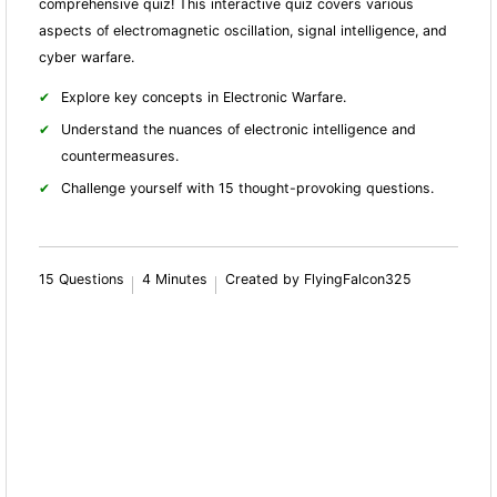
comprehensive quiz! This interactive quiz covers various
aspects of electromagnetic oscillation, signal intelligence, and
cyber warfare.
Explore key concepts in Electronic Warfare.
Understand the nuances of electronic intelligence and
countermeasures.
Challenge yourself with 15 thought-provoking questions.
15 Questions
4 Minutes
Created by FlyingFalcon325