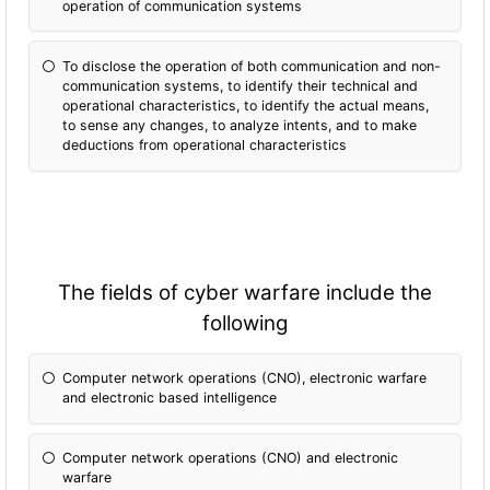
operation of communication systems
To disclose the operation of both communication and non-
communication systems, to identify their technical and
operational characteristics, to identify the actual means,
to sense any changes, to analyze intents, and to make
deductions from operational characteristics
The fields of cyber warfare include the
following
Computer network operations (CNO), electronic warfare
and electronic based intelligence
Computer network operations (CNO) and electronic
warfare