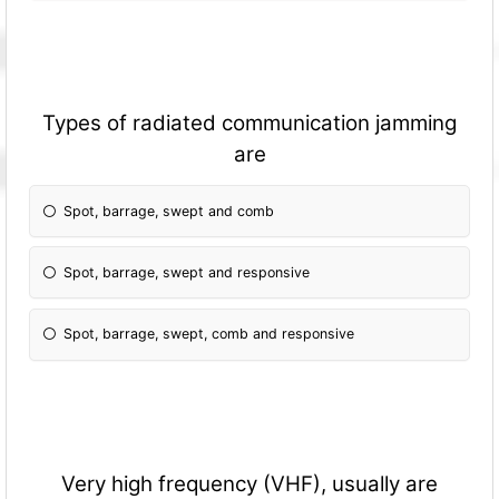
Types of radiated communication jamming
are
Spot, barrage, swept and comb
Spot, barrage, swept and responsive
Spot, barrage, swept, comb and responsive
Very high frequency (VHF), usually are