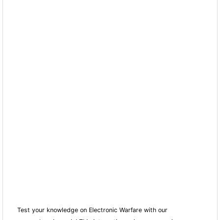
Test your knowledge on Electronic Warfare with our