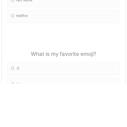
Not Alone
Hellfire
What is my favorite emoji?
:3
^^
=-=
=^.^=