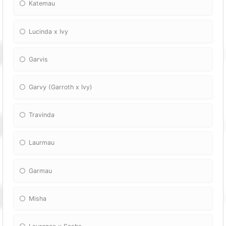
Katemau
Lucinda x Ivy
Garvis
Garvy (Garroth x Ivy)
Travinda
Laurmau
Garmau
Misha