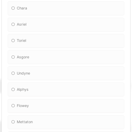
Chara
Asriel
Toriel
Asgore
Undyne
Alphys
Flowey
Mettaton