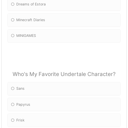
Dreams of Estora
Minecraft Diaries
MINIGAMES
Who's My Favorite Undertale Character?
Sans
Papyrus
Frisk