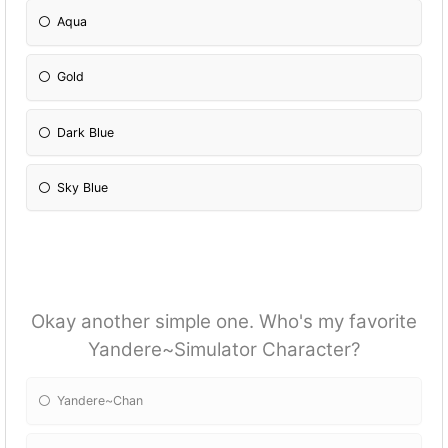
Aqua
Gold
Dark Blue
Sky Blue
Okay another simple one. Who's my favorite
Yandere~Simulator Character?
Yandere~Chan