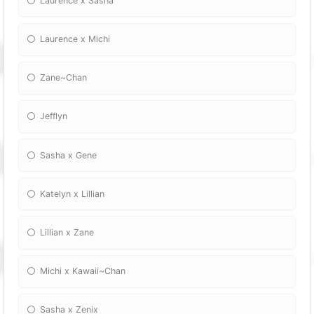
Laurence x Sasha
Laurence x Michi
Zane~Chan
Jefflyn
Sasha x Gene
Katelyn x Lillian
Lillian x Zane
Michi x Kawaii~Chan
Sasha x Zenix