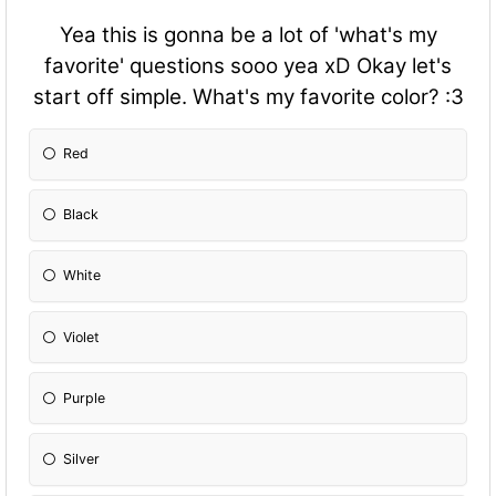
Yea this is gonna be a lot of 'what's my
favorite' questions sooo yea xD Okay let's
start off simple. What's my favorite color? :3
Red
Black
White
Violet
Purple
Silver