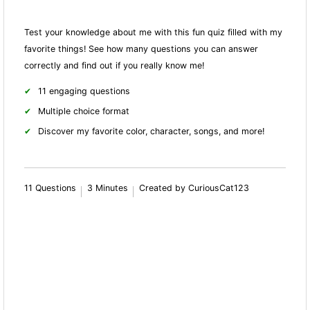
Test your knowledge about me with this fun quiz filled with my
favorite things! See how many questions you can answer
correctly and find out if you really know me!
11 engaging questions
Multiple choice format
Discover my favorite color, character, songs, and more!
11 Questions
3 Minutes
Created by CuriousCat123