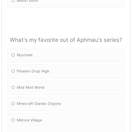
Midori Gurin
What's my favorite out of Aphmau's series?
Mystreet
Phoenix Drop High
Mod Mod World
Minecraft Diaries Orgions
Metora Village