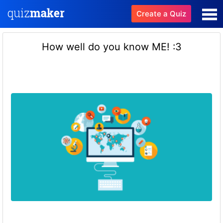
Create a Quiz
How well do you know ME! :3