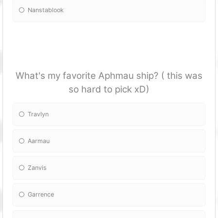
Nanstablook
What's my favorite Aphmau ship? ( this was
so hard to pick xD)
Travlyn
Aarmau
Zanvis
Garrence