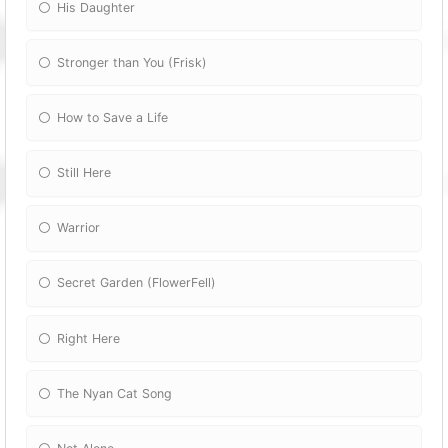
His Daughter
Stronger than You (Frisk)
How to Save a Life
Still Here
Warrior
Secret Garden (FlowerFell)
Right Here
The Nyan Cat Song