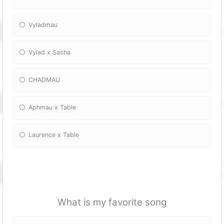
Vyladmau
Vylad x Sasha
CHADMAU
Aphmau x Table
Laurence x Table
What is my favorite song