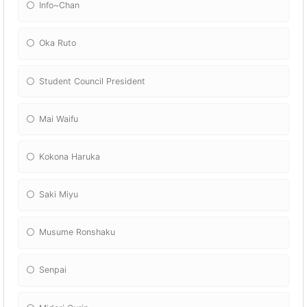
Info~Chan
Oka Ruto
Student Council President
Mai Waifu
Kokona Haruka
Saki Miyu
Musume Ronshaku
Senpai