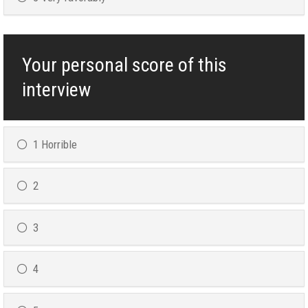
Your personal score of this
interview
1 Horrible
2
3
4