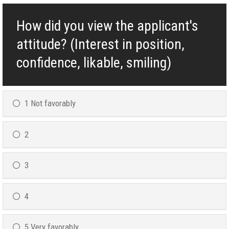
How did you view the applicant's
attitude? (Interest in position,
confidence, likable, smiling)
1 Not favorably
2
3
4
5 Very favorably