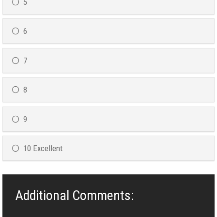
5
6
7
8
9
10 Excellent
Additional Comments: