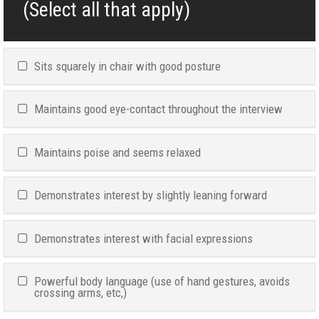
(Select all that apply)
Sits squarely in chair with good posture
Maintains good eye-contact throughout the interview
Maintains poise and seems relaxed
Demonstrates interest by slightly leaning forward
Demonstrates interest with facial expressions
Powerful body language (use of hand gestures, avoids
crossing arms, etc,)