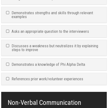
Demonstrates strengths and skills through relevant
examples
Asks an appropriate question to the interviewers
Discusses a weakness but neutralizes it by explaining
steps to improve
Demonstrates a knowledge of Phi Alpha Delta
References prior work/volunteer experiences
Non-Verbal Communication