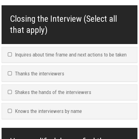
Closing the Interview (Select all
that apply)
Inquires about time frame and next actions to be taken
Thanks the interviewers
Shakes the hands of the interviewers
Knows the interviewers by name