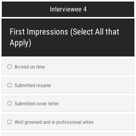
Interviewee 4
First Impressions (Select All that
Apply)
Arrived on time
Submitted resume
Submitted cover letter
Well groomed and in professional attire