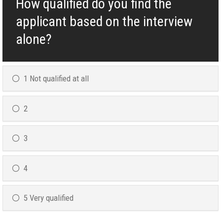
How qualified do you find the
applicant based on the interview
alone?
1 Not qualified at all
2
3
4
5 Very qualified