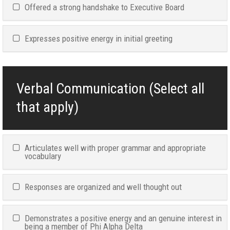
Offered a strong handshake to Executive Board
Expresses positive energy in initial greeting
Verbal Communication (Select all
that apply)
Articulates well with proper grammar and appropriate
vocabulary
Responses are organized and well thought out
Demonstrates a positive energy and an genuine interest in
being a member of Phi Alpha Delta