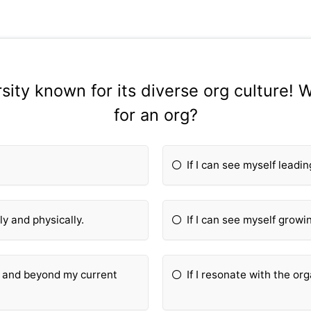
ity known for its diverse org culture! W
for an org?
If I can see myself leadi
ly and physically.
If I can see myself growin
hin and beyond my current
If I resonate with the or