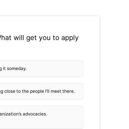
hat will get you to apply
ng it someday.
g close to the people I’ll meet there.
ganization’s advocacies.