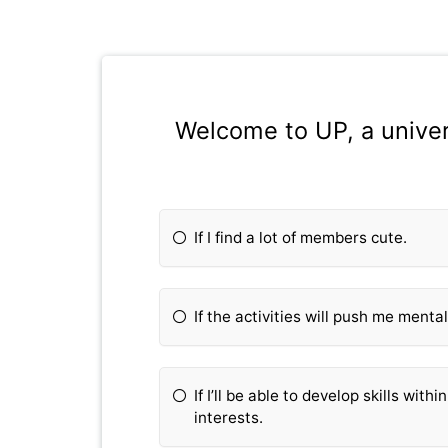
Welcome to UP, a univers
If I find a lot of members cute.
If the activities will push me mental
If I’ll be able to develop skills wit
interests.