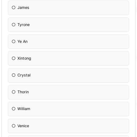
James
Tyrone
Ye An
Xintong
Crystal
Thorin
William
Venice