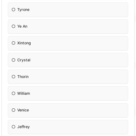
Tyrone
Ye An
Xintong
Crystal
Thorin
William
Venice
Jeffrey