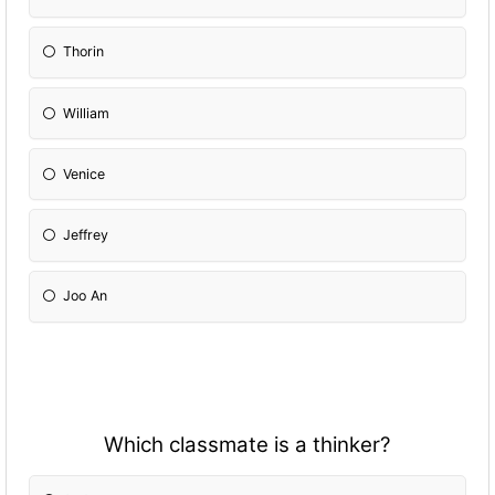
Thorin
William
Venice
Jeffrey
Joo An
Which classmate is a thinker?