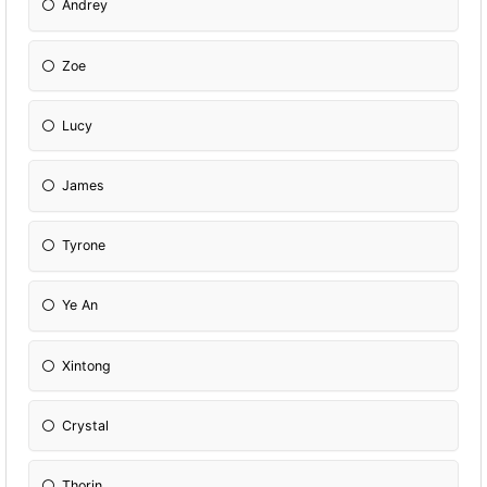
Andrey
Zoe
Lucy
James
Tyrone
Ye An
Xintong
Crystal
Thorin