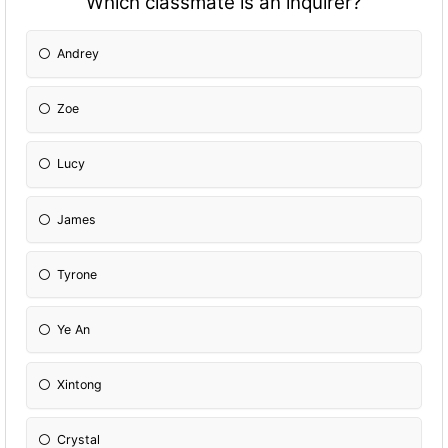
Which classmate is an inquirer?
Andrey
Zoe
Lucy
James
Tyrone
Ye An
Xintong
Crystal