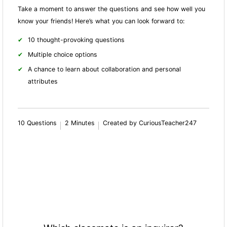
Take a moment to answer the questions and see how well you
know your friends! Here’s what you can look forward to:
10 thought-provoking questions
Multiple choice options
A chance to learn about collaboration and personal
attributes
10 Questions
2 Minutes
Created by CuriousTeacher247