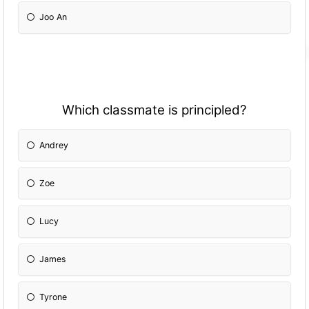
Joo An
Which classmate is principled?
Andrey
Zoe
Lucy
James
Tyrone