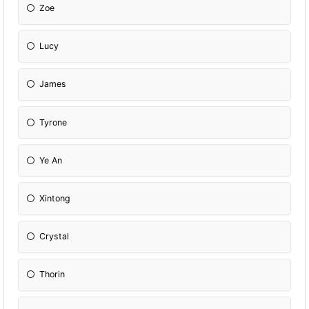
Zoe
Lucy
James
Tyrone
Ye An
Xintong
Crystal
Thorin