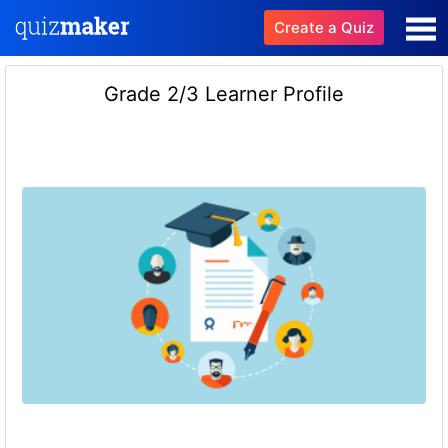
Create a Quiz
Grade 2/3 Learner Profile