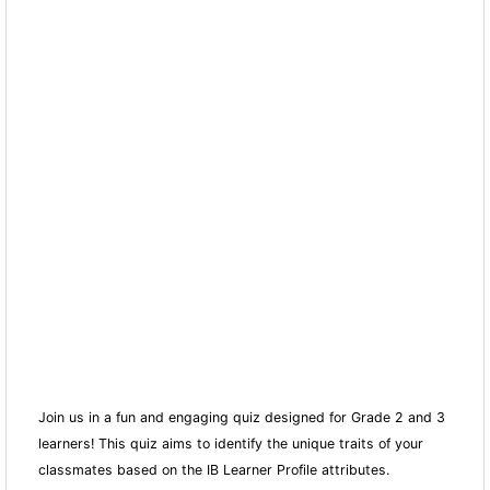
Join us in a fun and engaging quiz designed for Grade 2 and 3
learners! This quiz aims to identify the unique traits of your
classmates based on the IB Learner Profile attributes.