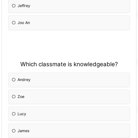
Jeffrey
Joo An
Which classmate is knowledgeable?
Andrey
Zoe
Lucy
James