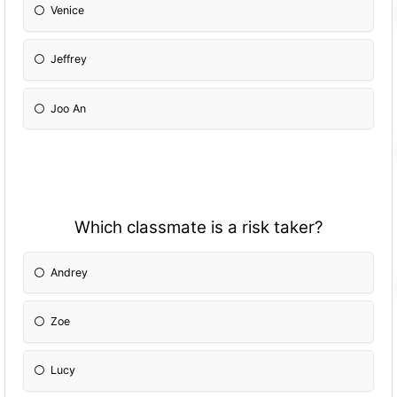
Venice
Jeffrey
Joo An
Which classmate is a risk taker?
Andrey
Zoe
Lucy