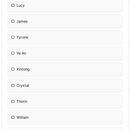
Lucy
James
Tyrone
Ye An
Xintong
Crystal
Thorin
William