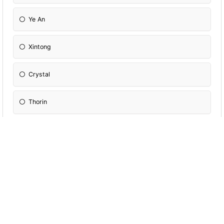
Ye An
Xintong
Crystal
Thorin
William
Venice
Jeffrey
Joo An