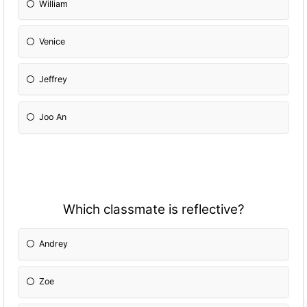
William
Venice
Jeffrey
Joo An
Which classmate is reflective?
Andrey
Zoe