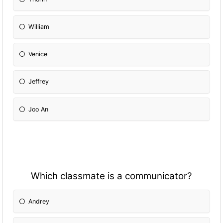
William
Venice
Jeffrey
Joo An
Which classmate is a communicator?
Andrey