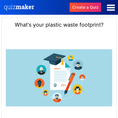
Create a Quiz
What's your plastic waste footprint?