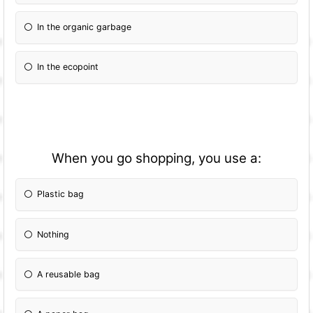
In the organic garbage
In the ecopoint
When you go shopping, you use a:
Plastic bag
Nothing
A reusable bag