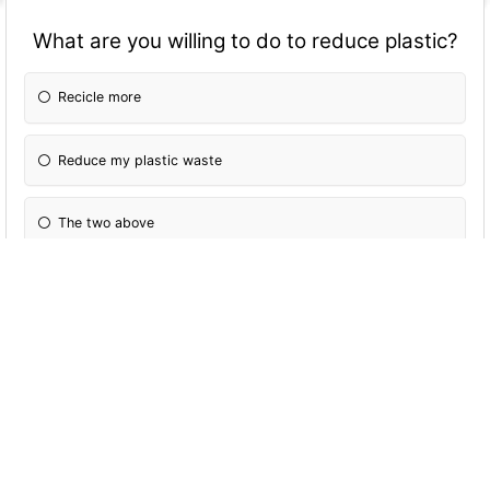
What are you willing to do to reduce plastic?
Recicle more
Reduce my plastic waste
The two above
Nothing