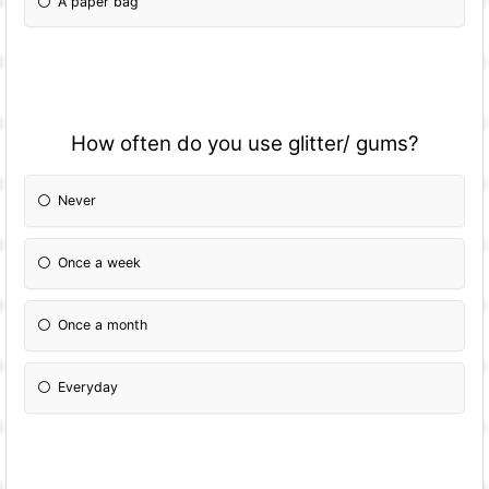
A paper bag
How often do you use glitter/ gums?
Never
Once a week
Once a month
Everyday