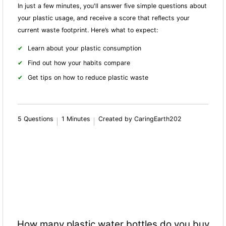
In just a few minutes, you'll answer five simple questions about
your plastic usage, and receive a score that reflects your
current waste footprint. Here’s what to expect:
Learn about your plastic consumption
Find out how your habits compare
Get tips on how to reduce plastic waste
5 Questions
1 Minutes
Created by CaringEarth202
How many plastic water bottles do you buy