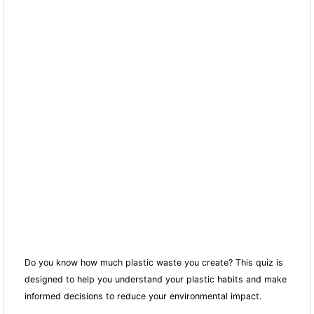
Do you know how much plastic waste you create? This quiz is
designed to help you understand your plastic habits and make
informed decisions to reduce your environmental impact.