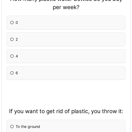
per week?
0
2
4
6
If you want to get rid of plastic, you throw it:
To the ground