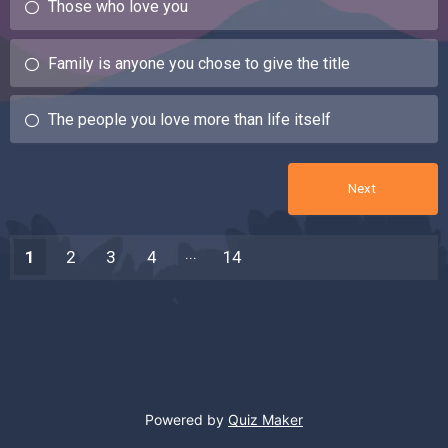
Those who love you
Family is anyone you chose to give the title
The people you love more than life itself
1
2
3
4
14
13
Powered by
Quiz Maker