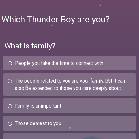
Which Thunder Boy are you?
What is family?
People you take the time to connect with
The people related to you are your family, but it can
also be extended to those you care deeply about
Family is unimportant
Those dearest to you