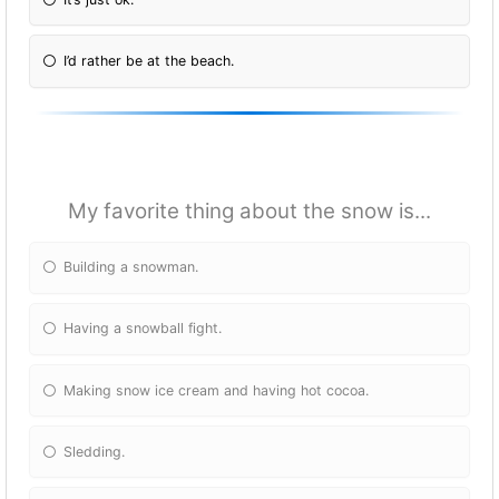
I’d rather be at the beach.
My favorite thing about the snow is...
Building a snowman.
Having a snowball fight.
Making snow ice cream and having hot cocoa.
Sledding.