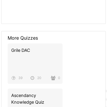
More Quizzes
Grile DAC
39
20
0
Ascendancy
Knowledge Quiz