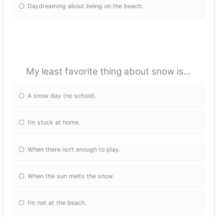
Daydreaming about being on the beach.
My least favorite thing about snow is...
A snow day (no school).
I’m stuck at home.
When there isn’t enough to play.
When the sun melts the snow.
I’m not at the beach.