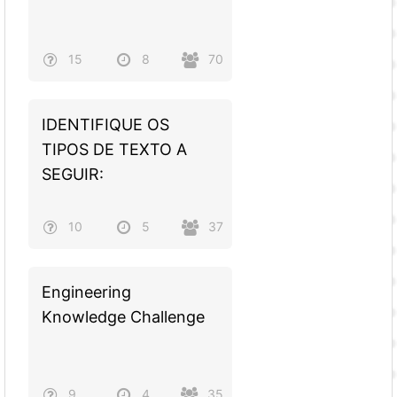
15
8
70
IDENTIFIQUE OS
TIPOS DE TEXTO A
SEGUIR:
10
5
37
Engineering
Knowledge Challenge
9
4
35