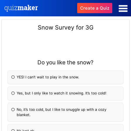
Create a Quiz
Snow Survey for 3G
Do you like the snow?
YES! I can’t wait to play in the snow.
Yes, but I only like to watch it snowing. It’s too cold!
No, it’s too cold, but I like to snuggle up with a cozy
blanket.
It’s just ok.