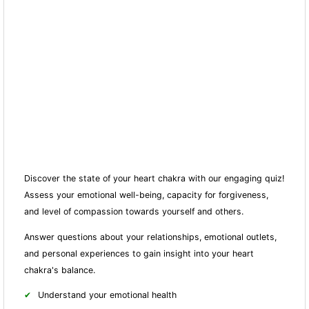
Discover the state of your heart chakra with our engaging quiz!
Assess your emotional well-being, capacity for forgiveness,
and level of compassion towards yourself and others.
Answer questions about your relationships, emotional outlets,
and personal experiences to gain insight into your heart
chakra's balance.
Understand your emotional health