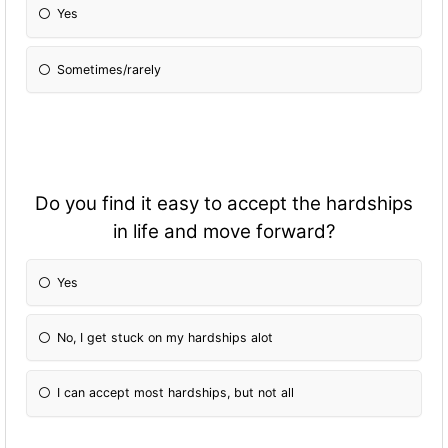
Yes
Sometimes/rarely
Do you find it easy to accept the hardships
in life and move forward?
Yes
No, I get stuck on my hardships alot
I can accept most hardships, but not all