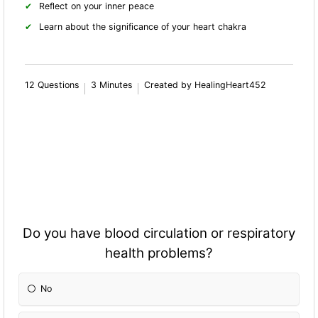
Reflect on your inner peace
Learn about the significance of your heart chakra
12 Questions
3 Minutes
Created by HealingHeart452
Do you have blood circulation or respiratory
health problems?
No