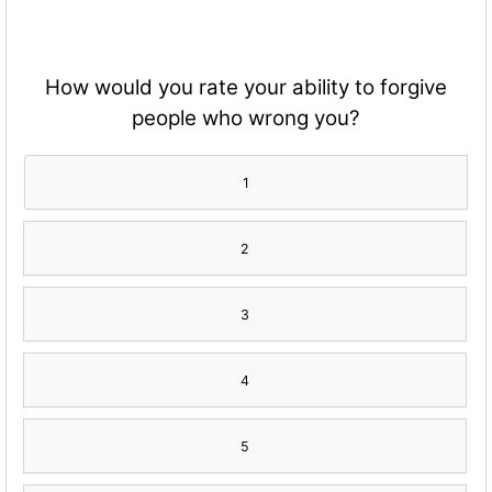
How would you rate your ability to forgive
people who wrong you?
1
2
3
4
5