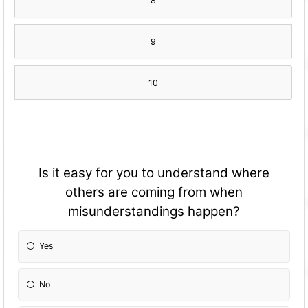
8
9
10
Is it easy for you to understand where
others are coming from when
misunderstandings happen?
Yes
No