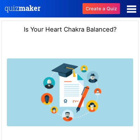
Create a Quiz
Is Your Heart Chakra Balanced?