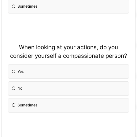
Sometimes
When looking at your actions, do you
consider yourself a compassionate person?
Yes
No
Sometimes