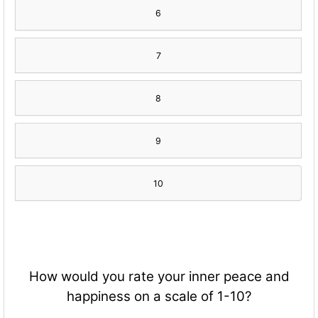
6
7
8
9
10
How would you rate your inner peace and
happiness on a scale of 1-10?