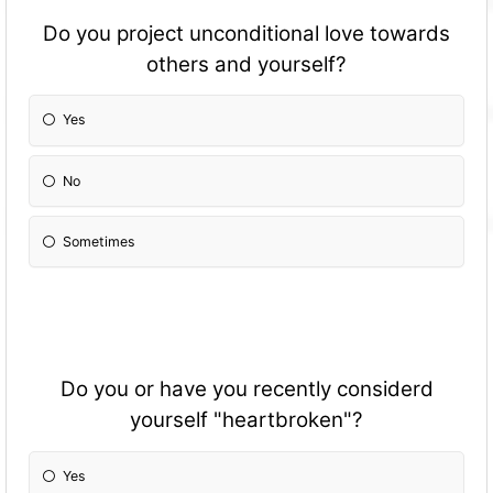
Do you project unconditional love towards
others and yourself?
Yes
No
Sometimes
Do you or have you recently considerd
yourself "heartbroken"?
Yes