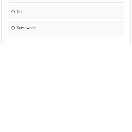
No
Somewhat
Does your heart center feel heavy or has it
felt heavy recently?
Yes
No
Im not sure