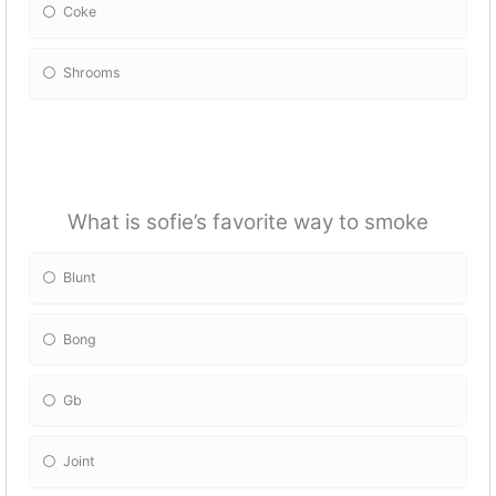
Coke
Shrooms
What is sofie’s favorite way to smoke
Blunt
Bong
Gb
Joint