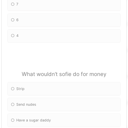
7
6
4
What wouldn’t sofie do for money
Strip
Send nudes
Have a sugar daddy