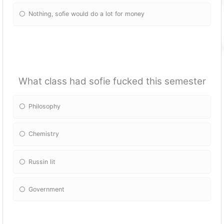
Nothing, sofie would do a lot for money
What class had sofie fucked this semester
Philosophy
Chemistry
Russin lit
Government