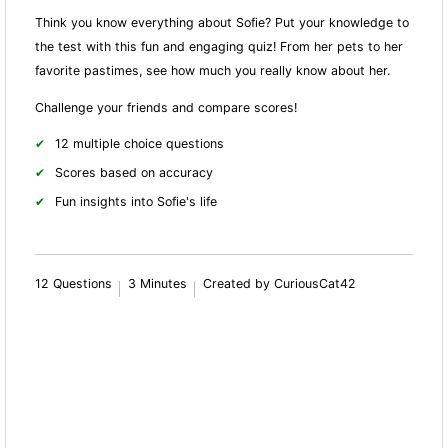
Think you know everything about Sofie? Put your knowledge to
the test with this fun and engaging quiz! From her pets to her
favorite pastimes, see how much you really know about her.
Challenge your friends and compare scores!
12 multiple choice questions
Scores based on accuracy
Fun insights into Sofie's life
12 Questions
3 Minutes
Created by CuriousCat42