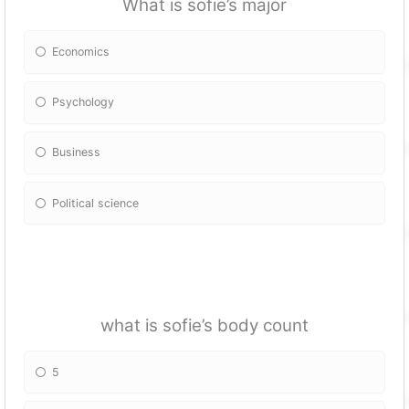
What is sofie’s major
Economics
Psychology
Business
Political science
what is sofie’s body count
5