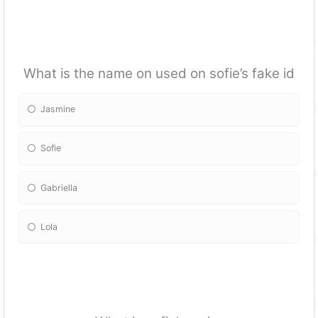
What is the name on used on sofie’s fake id
Jasmine
Sofie
Gabriella
Lola