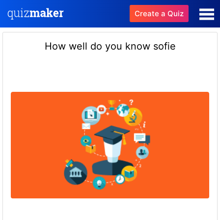
Create a Quiz
How well do you know sofie