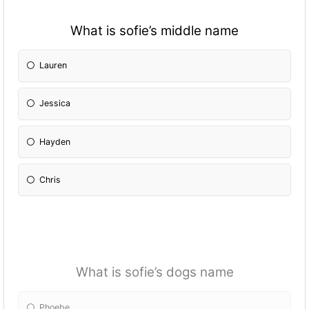
What is sofie’s middle name
Lauren
Jessica
Hayden
Chris
What is sofie’s dogs name
Phoebe