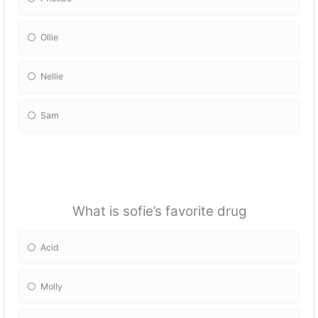
Ollie
Nellie
Sam
What is sofie’s favorite drug
Acid
Molly