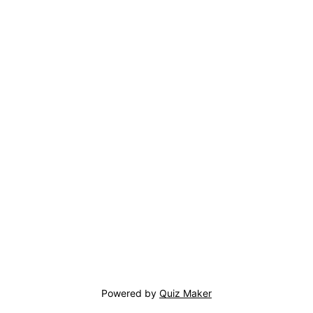
Powered by
Quiz Maker