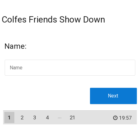
Colfes Friends Show Down
Name:
1
2
3
4
21
20