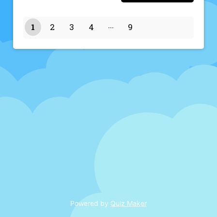
1
2
3
4
9
8
Powered by
Quiz Maker