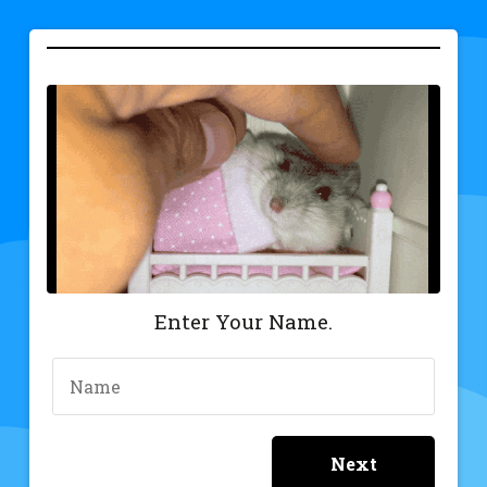
Gify
Enter Your Name.