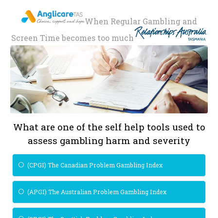
When Regular Gambling and
Screen Time becomes too much
What are one of the self help tools used to
assess gambling harm and severity
(CPGI) The Canadian Problem Gambling Index
(APGI) The Australian Problem Gambling Index