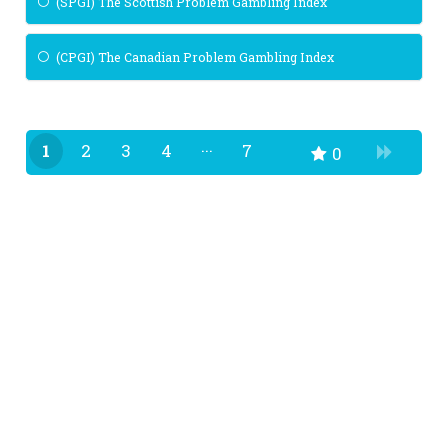
(SPGI) The Scottish Problem Gambling Index
(CPGI) The Canadian Problem Gambling Index
1
2
3
4
7
0
6
Powered by
Quiz Maker