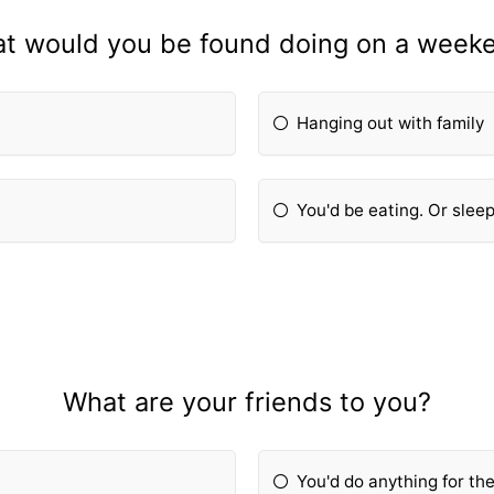
t would you be found doing on a week
Hanging out with family
You'd be eating. Or sleep
What are your friends to you?
You'd do anything for th