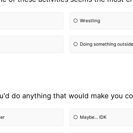
Wrestling
Doing something outsid
ou'd do anything that would make you co
her
Maybe... IDK