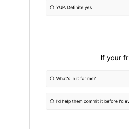
YUP. Definite yes
If your 
What's in it for me?
I'd help them commit it before I'd ev