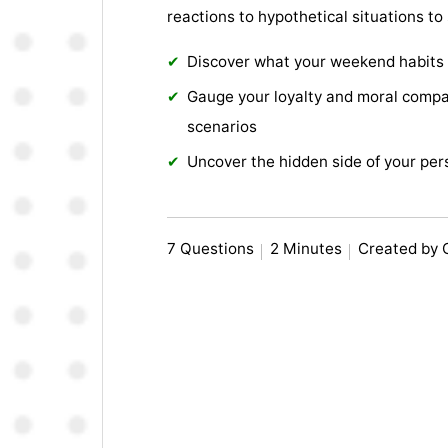
reactions to hypothetical situations to
Discover what your weekend habits
Gauge your loyalty and moral compa
scenarios
Uncover the hidden side of your per
7 Questions
2 Minutes
Created by 