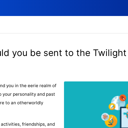
d you be sent to the Twilight
d you in the eerie realm of
o your personality and past
are to an otherworldly
tivities, friendships, and