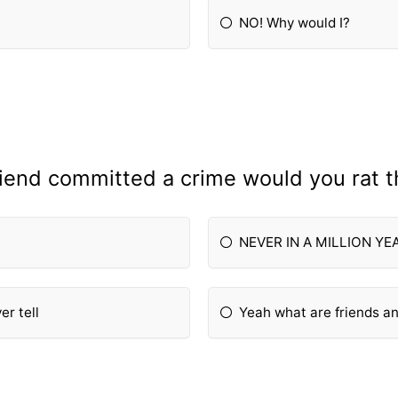
NO! Why would I?
friend committed a crime would you rat 
NEVER IN A MILLION YE
er tell
Yeah what are friends 