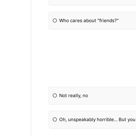
Who cares about "friends?"
Not really, no
Oh, unspeakably horrible... But yo