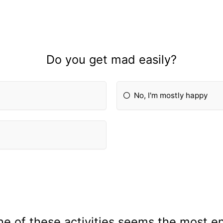
Do you get mad easily?
No, I'm mostly happy
e of these activities seems the most e