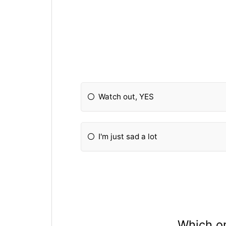
Watch out, YES
I'm just sad a lot
Which on