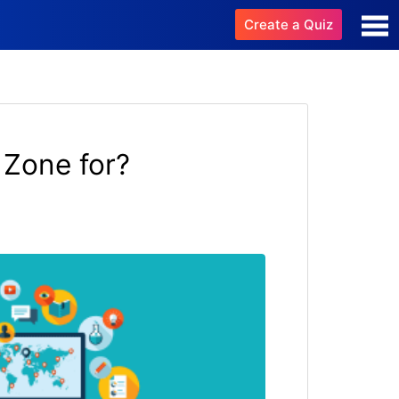
Create a Quiz
 Zone for?