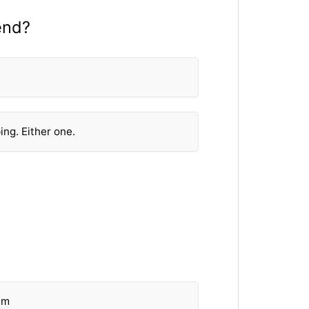
end?
ing. Either one.
em