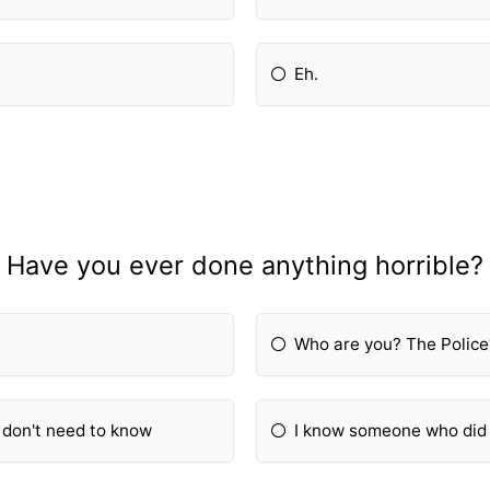
Eh.
Have you ever done anything horrible?
Who are you? The Police
u don't need to know
I know someone who did