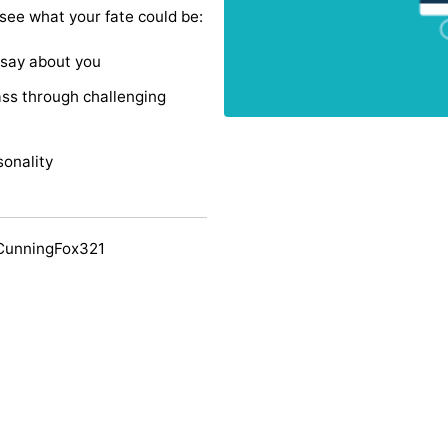
 see what your fate could be:
 say about you
ss through challenging
sonality
CunningFox321