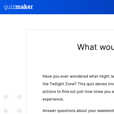
What woul
Have you ever wondered what might lan
the Twilight Zone? This quiz delves int
actions to find out just how close you 
experience.
Answer questions about your weekend ac