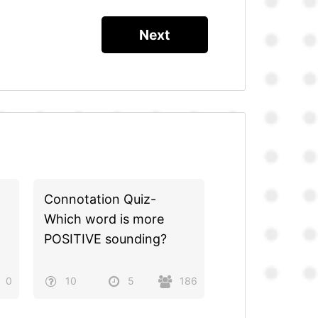
Connotation Quiz-
Which word is more
POSITIVE sounding?
0
10
5
186