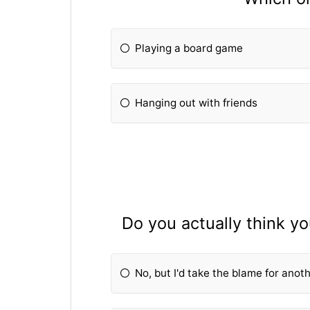
Playing a board game
Hanging out with friends
Do you actually think y
No, but I'd take the blame for anot