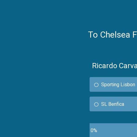
To Chelsea 
Ricardo Carva
Sporting Lisbon
SL Benfica