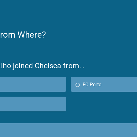
From Where?
lho joined Chelsea from...
FC Porto