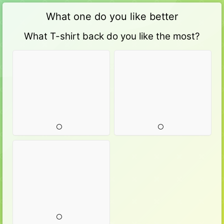
What one do you like better
What T-shirt back do you like the most?