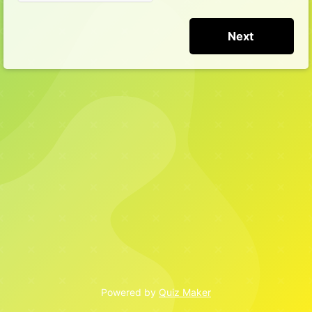
Powered by
Quiz Maker