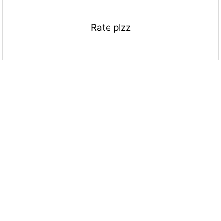
Rate plzz
More Quizzes
Motivation