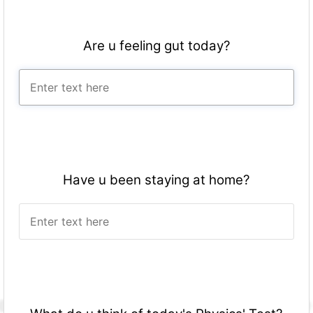
Are u feeling gut today?
Have u been staying at home?