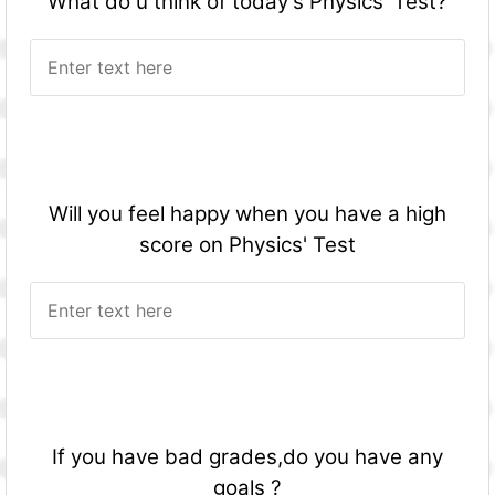
What do u think of today's Physics' Test?
Will you feel happy when you have a high
score on Physics' Test
If you have bad grades,do you have any
goals ?