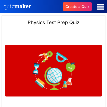
Create a Quiz
Physics Test Prep Quiz