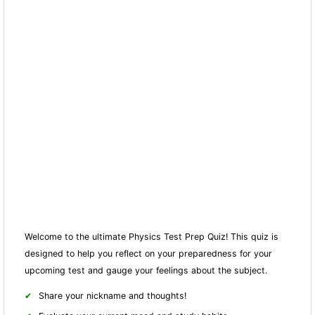
Welcome to the ultimate Physics Test Prep Quiz! This quiz is
designed to help you reflect on your preparedness for your
upcoming test and gauge your feelings about the subject.
Share your nickname and thoughts!