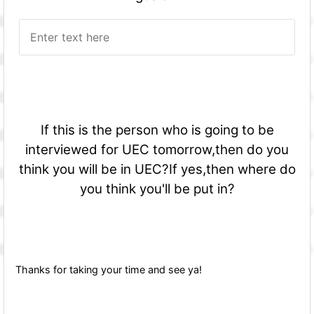
If this is the person who is going to be
interviewed for UEC tomorrow,then do you
think you will be in UEC?If yes,then where do
you think you'll be put in?
Thanks for taking your time and see ya!