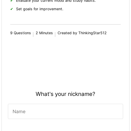
Evaluate your current mood and study habits.
Set goals for improvement.
9 Questions
2 Minutes
Created by ThinkingStar512
What's your nickname?