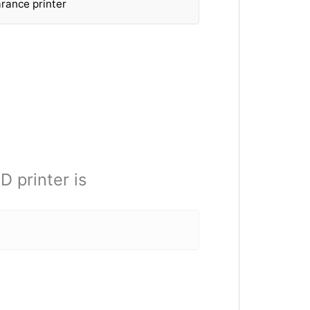
rance printer
D printer is