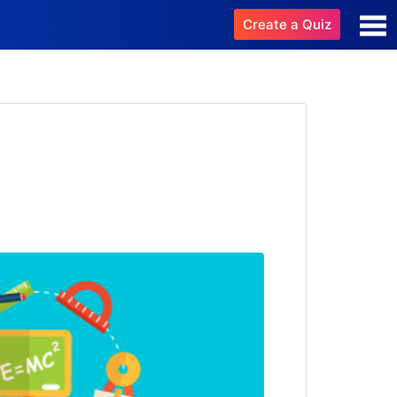
Create a Quiz