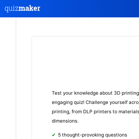
Test your knowledge about 3D printing
engaging quiz! Challenge yourself acro
printing, from DLP printers to material
dimensions.
5 thought-provoking questions