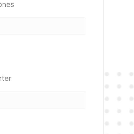
 ones
nter