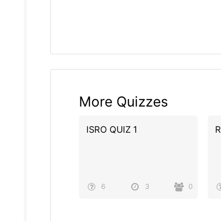
More Quizzes
ISRO QUIZ 1
R
6
3
0