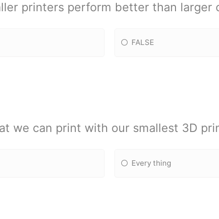
ler printers perform better than larger
FALSE
t we can print with our smallest 3D pri
Every thing