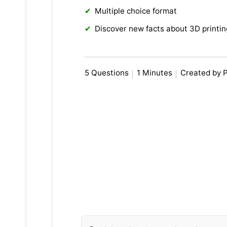
Multiple choice format
Discover new facts about 3D printin
5 Questions
1 Minutes
Created by 