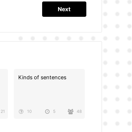
Kinds of sentences
21
10
5
48