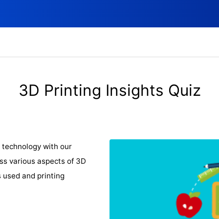
3D Printing Insights Quiz
 technology with our
ss various aspects of 3D
s used and printing