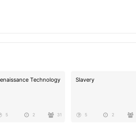
enaissance Technology
Slavery
5
2
31
5
2