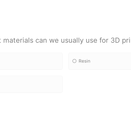
 materials can we usually use for 3D pri
Resin