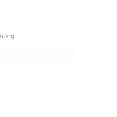
nting