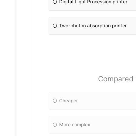
Digital Light Procession printer
Two-photon absorption printer
Compared to
Cheaper
More complex