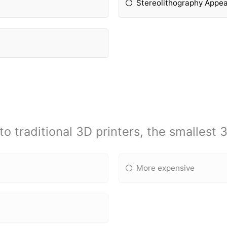
Stereolithography Appea
 traditional 3D printers, the smallest 3
More expensive