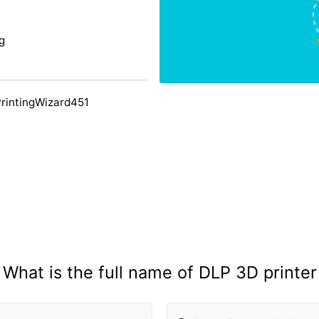
g
PrintingWizard451
What is the full name of DLP 3D printer