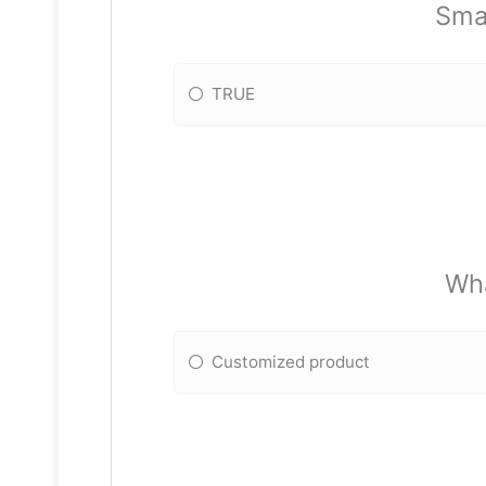
Smal
TRUE
Wha
Customized product