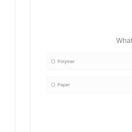
What
Polymer
Paper