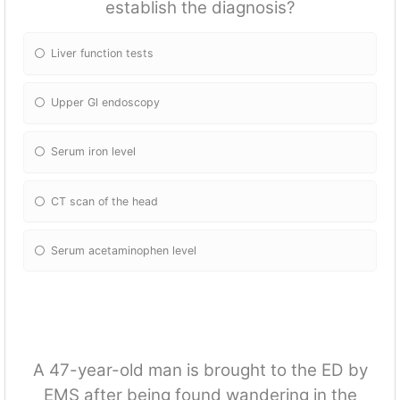
establish the diagnosis?
Liver fun
ction tests
Upper Gl endoscopy
Serum iron level
CT scan of the head
Serum acetaminophen level
A 47-year-old man is brought to the ED by
EMS after being found wandering in the