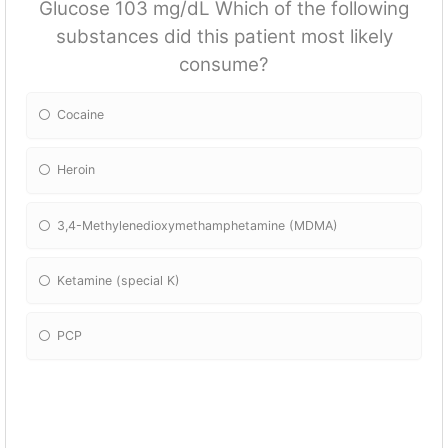
Glucose 103 mg/dL Which of the following
substances did this patient most likely
consume?
Cocaine
Heroin
3,4-Methylenedioxymethamphetamine (MDMA)
Ketamine (special K)
PCP