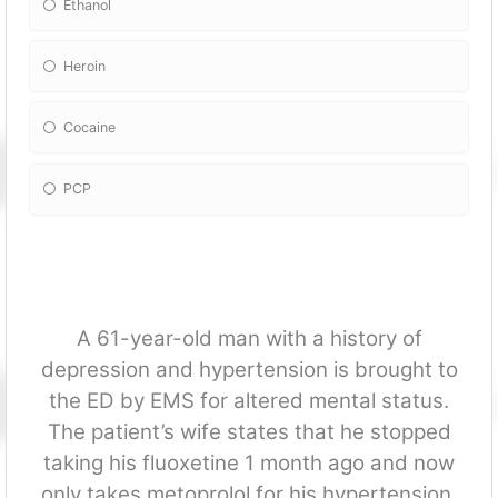
Ethanol
Heroin
Cocaine
PCP
A 61-year-old man with a history of
depression and hypertension is brought to
the ED by EMS for altered mental status.
The patient’s wife states that he stopped
taking his fluoxetine 1 month ago and now
only takes metoprolol for his hypertension.