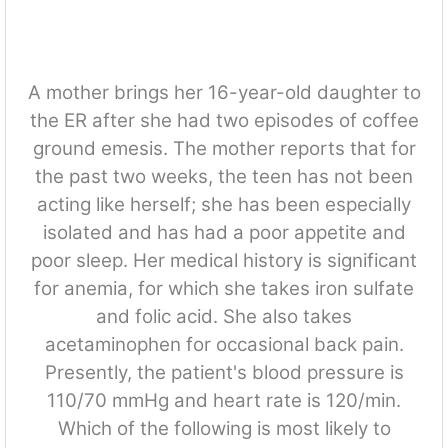
A mother brings her 16-year-old daughter to
the ER after she had two episodes of coffee
ground emesis. The mother reports that for
the past two weeks, the teen has not been
acting like herself; she has been especially
isolated and has had a poor appetite and
poor sleep. Her medical history is significant
for anemia, for which she takes iron sulfate
and folic acid. She also takes
acetaminophen for occasional back pain.
Presently, the patient's blood pressure is
110/70 mmHg and heart rate is 120/min.
Which of the following is most likely to