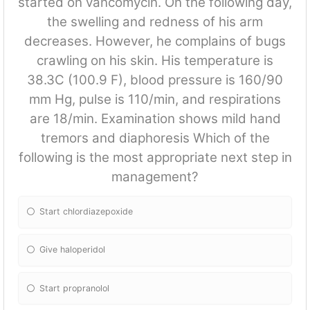
started on vancomycin. On the following day,
the swelling and redness of his arm
decreases. However, he complains of bugs
crawling on his skin. His temperature is
38.3C (100.9 F), blood pressure is 160/90
mm Hg, pulse is 110/min, and respirations
are 18/min. Examination shows mild hand
tremors and diaphoresis Which of the
following is the most appropriate next step in
management?
Start chlordiazepoxide
Give haloperidol
Start propranolol