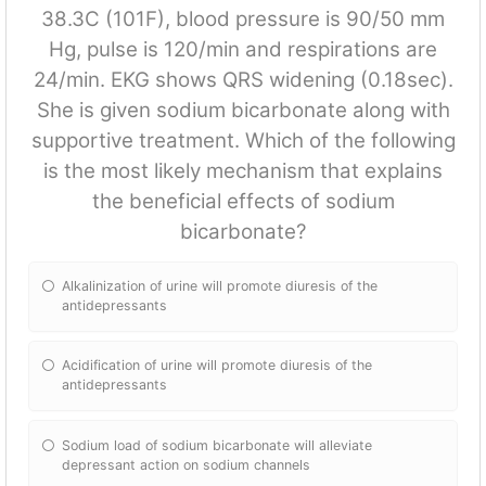
38.3C (101F), blood pressure is 90/50 mm
Hg, pulse is 120/min and respirations are
24/min. EKG shows QRS widening (0.18sec).
She is given sodium bicarbonate along with
supportive treatment. Which of the following
is the most likely mechanism that explains
the beneficial effects of sodium
bicarbonate?
Alkalinization of urine will promote diuresis of the
antidepressants
Acidification of urine will promote diuresis of the
antidepressants
Sodium load of sodium bicarbonate will alleviate
depressant action on sodium channels