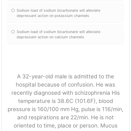
Sodium load of sodium bicarbonate will alleviate
depressant action on potassium channels
Sodium load of sodium bicarbonate will alleviate
depressant action on calcium channels
A 32-year-old male is admitted to the
hospital because of confusion. He was
recently diagnosed with schizophrenia His
temperature is 38.6C (101.6F), blood
pressure is 160/100 mm Hg, pulse is 116/min,
and respirations are 22/min. He is not
oriented to time, place or person. Mucus