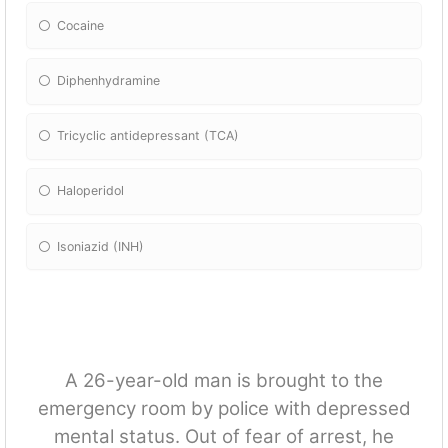
Cocaine
Diphenhydramine
Tricyclic antidepressant (TCA)
Haloperidol
Isoniazid (INH)
A 26-year-old man is brought to the
emergency room by police with depressed
mental status. Out of fear of arrest, he