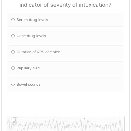
indicator of severity of intoxication?
Serum drug levels
Urine drug levels
Duration of QRS complex
Pupillary size
Bowel sounds