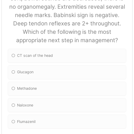
no organomegaly. Extremities reveal several
needle marks. Babinski sign is negative.
Deep tendon reflexes are 2+ throughout.
Which of the following is the most
appropriate next step in management?
CT scan of the head
Glucagon
Methadone
Naloxone
Flumazenil