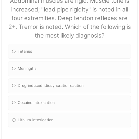
Abdominal muscles are rigid. Muscle tone is
increased; "lead pipe rigidity" is noted in all
four extremities. Deep tendon reflexes are
2+. Tremor is noted. Which of the following is
the most likely diagnosis?
Tetanus
Meningitis
Drug induced idiosyncratic reaction
Cocaine intoxication
Lithium intoxication