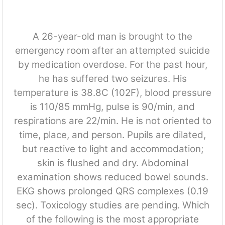
A 26-year-old man is brought to the
emergency room after an attempted suicide
by medication overdose. For the past hour,
he has suffered two seizures. His
temperature is 38.8C (102F), blood pressure
is 110/85 mmHg, pulse is 90/min, and
respirations are 22/min. He is not oriented to
time, place, and person. Pupils are dilated,
but reactive to light and accommodation;
skin is flushed and dry. Abdominal
examination shows reduced bowel sounds.
EKG shows prolonged QRS complexes (0.19
sec). Toxicology studies are pending. Which
of the following is the most appropriate