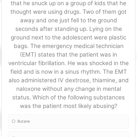
that he snuck up on a group of kids that he
thought were using drugs. Two of them got
away and one just fell to the ground
seconds after standing up. Lying on the
ground next to the adolescent were plastic
bags. The emergency medical technician
(EMT) states that the patient was in
ventricular fibrillation. He was shocked in the
field and is now in a sinus rhythm. The EMT
also administered IV dextrose, thiamine, and
naloxone without any change in mental
status. Which of the following substances
was the patient most likely abusing?
Butane