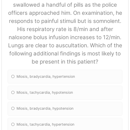
swallowed a handful of pills as the police
officers approached him. On examination, he
responds to painful stimuli but is somnolent.
His respiratory rate is 8/min and after
naloxone bolus infusion increases to 12/min.
Lungs are clear to auscultation. Which of the
following additional findings is most likely to
be present in this patient?
Miosis, bradycardia, hypertension
Miosis, tachycardia, hypotension
Miosis, bradycardia, hypotension
Miosis, tachycardia, hypertension