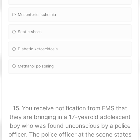
Mesenteric ischemia
Septic shock
Diabetic ketoacidosis
Methanol poisoning
15. You receive notification from EMS that
they are bringing in a 17-yearold adolescent
boy who was found unconscious by a police
officer. The police officer at the scene states