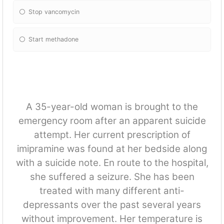
Stop vancomycin
Start methadone
A 35-year-old woman is brought to the
emergency room after an apparent suicide
attempt. Her current prescription of
imipramine was found at her bedside along
with a suicide note. En route to the hospital,
she suffered a seizure. She has been
treated with many different anti-
depressants over the past several years
without improvement. Her temperature is