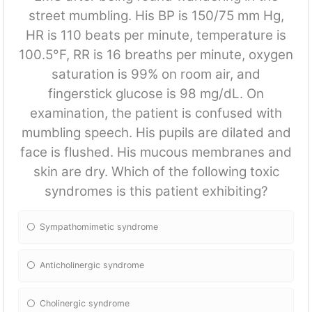
street mumbling. His BP is 150/75 mm Hg,
HR is 110 beats per minute, temperature is
100.5°F, RR is 16 breaths per minute, oxygen
saturation is 99% on room air, and
fingerstick glucose is 98 mg/dL. On
examination, the patient is confused with
mumbling speech. His pupils are dilated and
face is flushed. His mucous membranes and
skin are dry. Which of the following toxic
syndromes is this patient exhibiting?
Sympathomimetic syndrome
Anticholinergic syndrome
Cholinergic syndrome