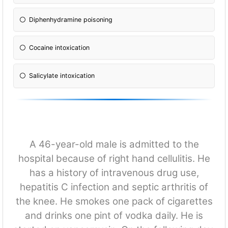
Diphenhydramine poisoning
Cocaine intoxication
Salicylate intoxication
A 46-year-old male is admitted to the
hospital because of right hand cellulitis. He
has a history of intravenous drug use,
hepatitis C infection and septic arthritis of
the knee. He smokes one pack of cigarettes
and drinks one pint of vodka daily. He is