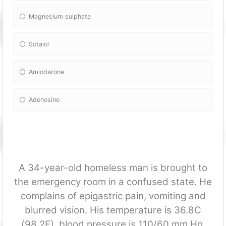
Magnesium sulphate
Sotalol
Amiodarone
Adenosine
A 34-year-old homeless man is brought to
the emergency room in a confused state. He
complains of epigastric pain, vomiting and
blurred vision. His temperature is 36.8C
(98.2F), blood pressure is 110/60 mm Hg,