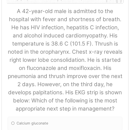
A 42-year-old male is admitted to the
hospital with fever and shortness of breath.
He has HIV infection, hepatitis C infection,
and alcohol induced cardiomyopathy. His
temperature is 38.6 C (101.5 F). Thrush is
noted in the oropharynx. Chest x-ray reveals
right lower lobe consolidation. He is started
on fluconazole and moxifloxacin. His
pneumonia and thrush improve over the next
2 days. However, on the third day, he
develops palpitations. His EKG strip is shown
below: Which of the following is the most
appropriate next step in management?
Calcium gluconate