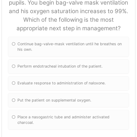
pupils. You begin bag-valve mask ventilation
and his oxygen saturation increases to 99%.
Which of the following is the most
appropriate next step in management?
Continue bag-valve-mask ventilation until he breathes on
his own.
Perform endotracheal intubation of the patient.
Evaluate response to administration of naloxone.
Put the patient on supplemental oxygen.
Place a nasogastric tube and administer activated
charcoal.