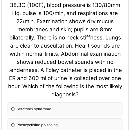
38.3C (100F), blood pressure is 130/80mm
Hg, pulse is 100/min, and respirations are
22/min. Examination shows dry mucus
membranes and skin; pupils are 8mm
bilaterally. There is no neck stiffness. Lungs
are clear to auscultation. Heart sounds are
within normal limits. Abdominal examination
shows reduced bowel sounds with no
tenderness. A Foley catheter is placed in the
ER and 600 ml of urine is collected over one
hour. Which of the following is the most likely
diagnosis?
Serotonin syndrome
Phencyclidine poisoning