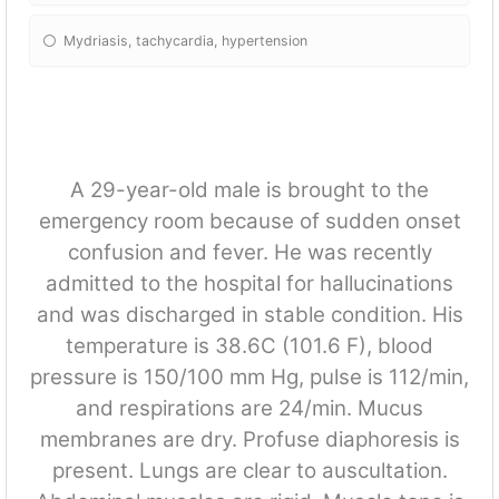
Mydriasis, tachycardia, hypertension
A 29-year-old male is brought to the
emergency room because of sudden onset
confusion and fever. He was recently
admitted to the hospital for hallucinations
and was discharged in stable condition. His
temperature is 38.6C (101.6 F), blood
pressure is 150/100 mm Hg, pulse is 112/min,
and respirations are 24/min. Mucus
membranes are dry. Profuse diaphoresis is
present. Lungs are clear to auscultation.