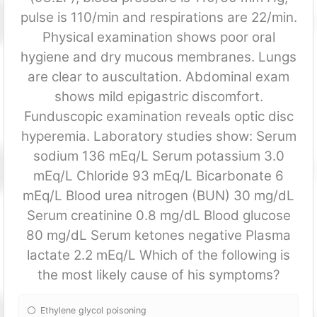
pulse is 110/min and respirations are 22/min.
Physical examination shows poor oral
hygiene and dry mucous membranes. Lungs
are clear to auscultation. Abdominal exam
shows mild epigastric discomfort.
Funduscopic examination reveals optic disc
hyperemia. Laboratory studies show: Serum
sodium 136 mEq/L Serum potassium 3.0
mEq/L Chloride 93 mEq/L Bicarbonate 6
mEq/L Blood urea nitrogen (BUN) 30 mg/dL
Serum creatinine 0.8 mg/dL Blood glucose
80 mg/dL Serum ketones negative Plasma
lactate 2.2 mEq/L Which of the following is
the most likely cause of his symptoms?
Ethylene glycol poisoning