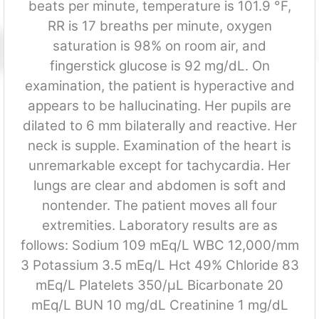
beats per minute, temperature is 101.9 °F,
RR is 17 breaths per minute, oxygen
saturation is 98% on room air, and
fingerstick glucose is 92 mg/dL. On
examination, the patient is hyperactive and
appears to be hallucinating. Her pupils are
dilated to 6 mm bilaterally and reactive. Her
neck is supple. Examination of the heart is
unremarkable except for tachycardia. Her
lungs are clear and abdomen is soft and
nontender. The patient moves all four
extremities. Laboratory results are as
follows: Sodium 109 mEq/L WBC 12,000/mm
3 Potassium 3.5 mEq/L Hct 49% Chloride 83
mEq/L Platelets 350/μL Bicarbonate 20
mEq/L BUN 10 mg/dL Creatinine 1 mg/dL