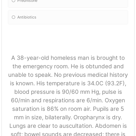
Prednisone
Antibiotics
A 38-year-old homeless man is brought to
the emergency room. He is obtunded and
unable to speak. No previous medical history
is known. His temperature is 34.0C (93.2F),
blood pressure is 90/60 mm Hg, pulse is
60/min and respirations are 6/min. Oxygen
saturation is 86% on room air. Pupils are 5
mm in size, bilaterally. Oropharynx is dry.
Lungs are clear to auscultation. Abdomen is
soft; bowel sounds are decreased; there is