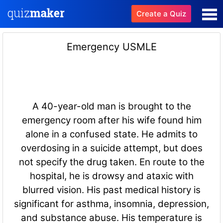
Create a Quiz
Emergency USMLE
A 40-year-old man is brought to the
emergency room after his wife found him
alone in a confused state. He admits to
overdosing in a suicide attempt, but does
not specify the drug taken. En route to the
hospital, he is drowsy and ataxic with
blurred vision. His past medical history is
significant for asthma, insomnia, depression,
and substance abuse. His temperature is