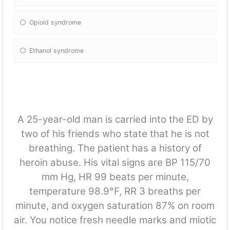
Opioid syndrome
Ethanol syndrome
A 25-year-old man is carried into the ED by
two of his friends who state that he is not
breathing. The patient has a history of
heroin abuse. His vital signs are BP 115/70
mm Hg, HR 99 beats per minute,
temperature 98.9°F, RR 3 breaths per
minute, and oxygen saturation 87% on room
air. You notice fresh needle marks and miotic