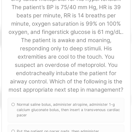
The patient’s BP is 75/40 mm Hg, HR is 39
beats per minute, RR is 14 breaths per
minute, oxygen saturation is 99% on 100%
oxygen, and fingerstick glucose is 61 mg/dL.
The patient is awake and moaning,
responding only to deep stimuli. His
extremities are cool to the touch. You
suspect an overdose of metoprolol. You
endotracheally intubate the patient for
airway control. Which of the following is the
most appropriate next step in management?
Normal saline bolus, administer atropine, administer 1-g
calcium gluconate bolus, then insert a transvenous cardiac
pacer
Put the patient on pacer pads, then administer