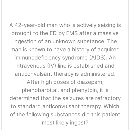
A 42-year-old man who is actively seizing is
brought to the ED by EMS after a massive
ingestion of an unknown substance. The
man is known to have a history of acquired
immunodeficiency syndrome (AIDS). An
intravenous (IV) line is established and
anticonvulsant therapy is administered.
After high doses of diazepam,
phenobarbital, and phenytoin, it is
determined that the seizures are refractory
to standard anticonvulsant therapy. Which
of the following substances did this patient
most likely ingest?