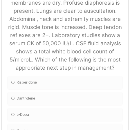
membranes are dry. Profuse diaphoresis is
present. Lungs are clear to auscultation.
Abdominal, neck and extremity muscles are
rigid. Muscle tone is increased. Deep tendon
reflexes are 2+. Laboratory studies show a
serum CK of 50,000 IU/L. CSF fluid analysis
shows a total white blood cell count of
5/microL. Which of the following is the most
appropriate next step in management?
Risperidone
Dantrolene
L-Dopa