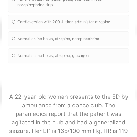
norepinephrine drip
Cardioversion with 200 J, then administer atropine
Normal saline bolus, atropine, norepinephrine
Normal saline bolus, atropine, glucagon
A 22-year-old woman presents to the ED by
ambulance from a dance club. The
paramedics report that the patient was
agitated in the club and had a generalized
seizure. Her BP is 165/100 mm Hg, HR is 119