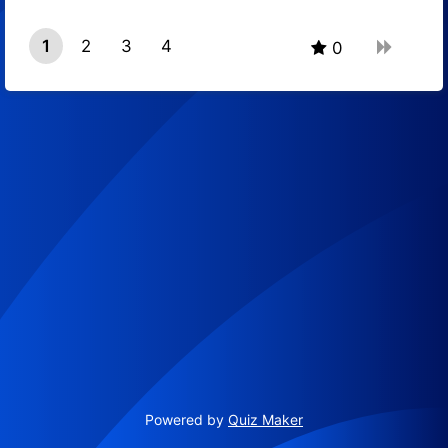
1
2
3
4
0
Powered by
Quiz Maker