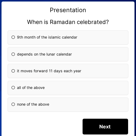
Presentation
When is Ramadan celebrated?
9th month of the islamic calendar
depends on the lunar calendar
it moves forward 11 days each year
all of the above
none of the above