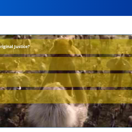
ginal Justice?