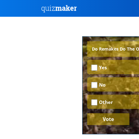
Do Remakes Do The Ori
Yes
No
Other