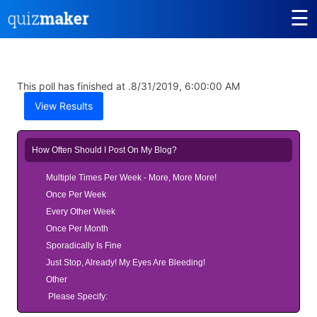
☰
This poll has finished at .
8/31/2019, 6:00:00 AM
View Results
How Often Should I Post On My Blog?
Multiple Times Per Week - More, More More!
Once Per Week
Every Other Week
Once Per Month
Sporadically Is Fine
Just Stop, Already! My Eyes Are Bleeding!
Other
Please Specify: