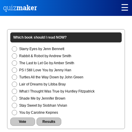
☰
Which book should I read NOW?
Starry Eyes by Jenn Bennett
Rabbit & Robot by Andrew Smith
The Last to Let Go by Amber Smith
PS I Still Love You by Jenny Han
Turtles All the Way Down by John Green
Lair of Dreams by Libba Bray
What I Thought Was True by Huntley Fitzpatrick
Shade Me by Jennifer Brown
Stay Sweet by Siobhan Vivian
You by Caroline Kepnes