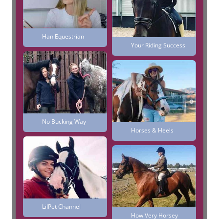
Han Equestrian
Your Riding Success
No Bucking Way
Horses & Heels
LilPet Channel
How Very Horsey