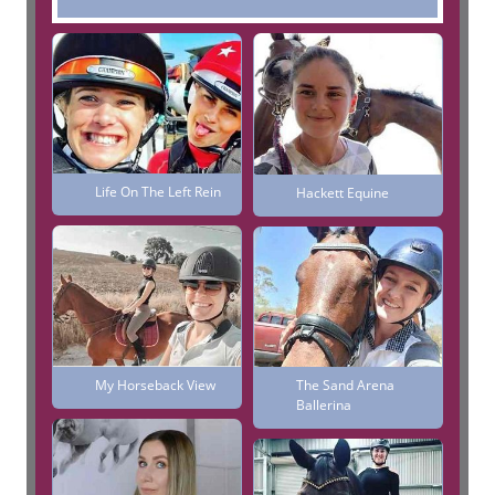
Life On The Left Rein
Hackett Equine
My Horseback View
The Sand Arena
Ballerina