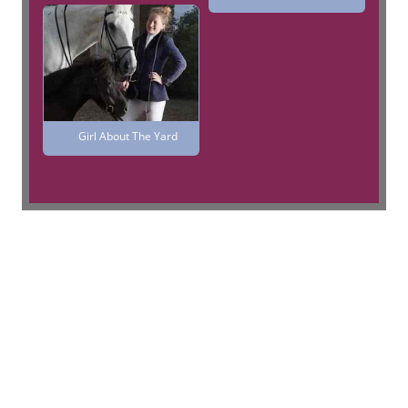
Girl About The Yard