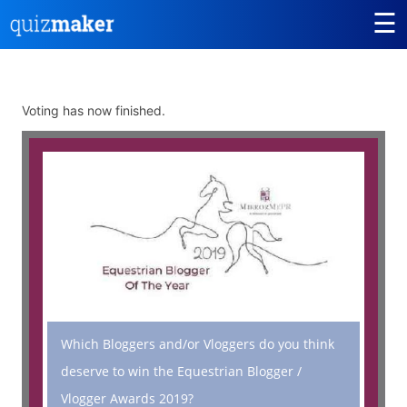
☰
Voting has now finished.
Which Bloggers and/or Vloggers do you think
deserve to win the Equestrian Blogger /
Vlogger Awards 2019?