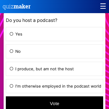
☰
Do you host a podcast?
Yes
No
I produce, but am not the host
I'm otherwise employed in the podcast world