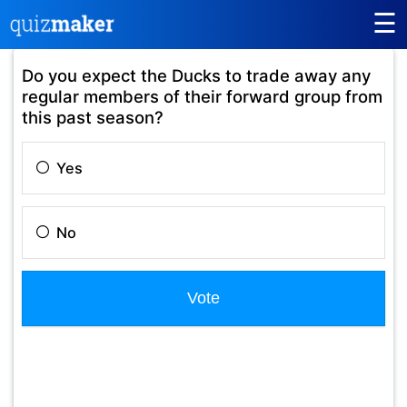
☰
Do you expect the Ducks to trade away any
regular members of their forward group from
this past season?
Yes
No