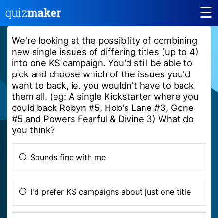
☰
We're looking at the possibility of combining
new single issues of differing titles (up to 4)
into one KS campaign. You'd still be able to
pick and choose which of the issues you'd
want to back, ie. you wouldn't have to back
them all. (eg: A single Kickstarter where you
could back Robyn #5, Hob's Lane #3, Gone
#5 and Powers Fearful & Divine 3) What do
you think?
Sounds fine with me
I'd prefer KS campaigns about just one title