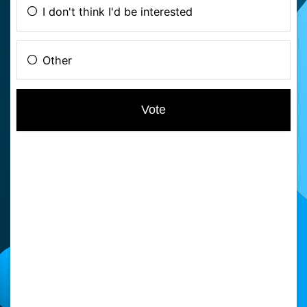
I don't think I'd be interested
Other